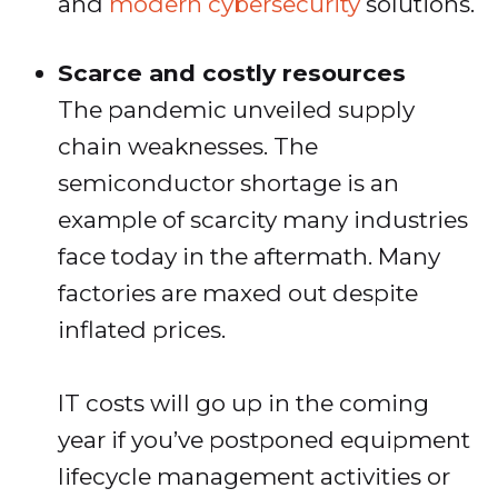
and
modern cybersecurity
solutions.
Scarce and costly resources
The pandemic unveiled supply
chain weaknesses. The
semiconductor shortage is an
example of scarcity many industries
face today in the aftermath. Many
factories are maxed out despite
inflated prices.
IT costs will go up in the coming
year if you’ve postponed equipment
lifecycle management activities or