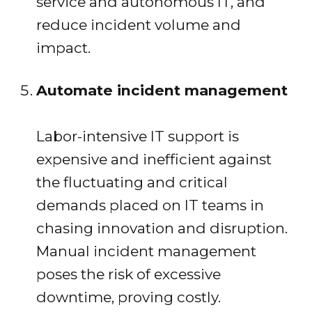
service and autonomous IT, and
reduce incident volume and
impact.
Automate incident management
Labor-intensive IT support is
expensive and inefficient against
the fluctuating and critical
demands placed on IT teams in
chasing innovation and disruption.
Manual incident management
poses the risk of excessive
downtime, proving costly.