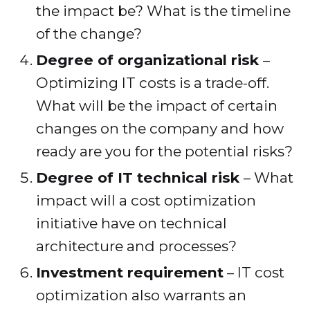
the impact be? What is the timeline
of the change?
Degree of organizational risk
–
Optimizing IT costs is a trade-off.
What will be the impact of certain
changes on the company and how
ready are you for the potential risks?
Degree of IT technical risk
– What
impact will a cost optimization
initiative have on technical
architecture and processes?
Investment requirement
– IT cost
optimization also warrants an