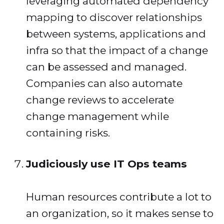
leveraging automated dependency
mapping to discover relationships
between systems, applications and
infra so that the impact of a change
can be assessed and managed.
Companies can also automate
change reviews to accelerate
change management while
containing risks.
Judiciously use IT Ops teams
Human resources contribute a lot to
an organization, so it makes sense to