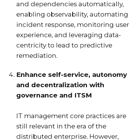
and dependencies automatically,
enabling observability, automating
incident response, monitoring user
experience, and leveraging data-
centricity to lead to predictive
remediation.
Enhance self-service, autonomy
and decentralization with
governance and ITSM
IT management core practices are
still relevant in the era of the
distributed enterprise. However,