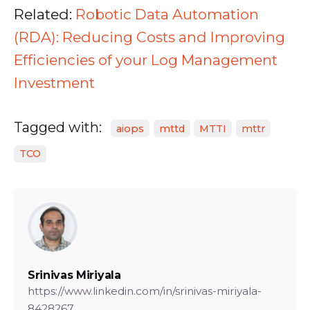
Related:
Robotic Data Automation
(RDA): Reducing Costs and Improving
Efficiencies of your Log Management
Investment
Tagged with:
aiops
mttd
MTTI
mttr
TCO
Srinivas Miriyala
https://www.linkedin.com/in/srinivas-miriyala-
8428267