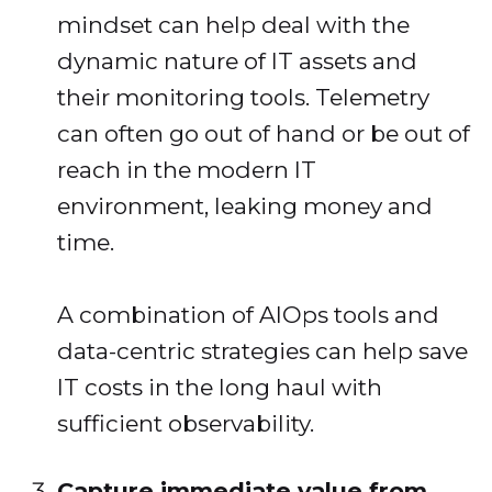
mindset can help deal with the
dynamic nature of IT assets and
their monitoring tools. Telemetry
can often go out of hand or be out of
reach in the modern IT
environment, leaking money and
time.
A combination of AIOps tools and
data-centric strategies can help save
IT costs in the long haul with
sufficient observability.
Capture immediate value from