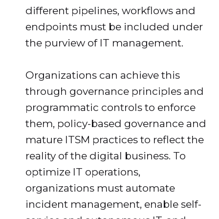
different pipelines, workflows and
endpoints must be included under
the purview of IT management.
Organizations can achieve this
through governance principles and
programmatic controls to enforce
them, policy-based governance and
mature ITSM practices to reflect the
reality of the digital business. To
optimize IT operations,
organizations must automate
incident management, enable self-