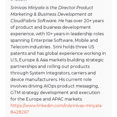
Srinivas Miriyala is the Director Product
Marketing & Business Development at
CloudFabrix Software. He
has over 20+ years
of product and business development
experience, with 10+ years in leadership roles
spanning Enterprise Software, Mobile and
Telecom industries . Srini holds three US
patents and has global experience working in
U.S, Europe & Asia markets building strategic
partnerships and rolling out products
through System Integrators, carriers and
device manufacturers. His current role
involves driving AIOps product messaging,
GTM strategy development and execution
for the Europe and APAC markets.
https://www.linkedin.com/in/srinivas-miriyala-
8428267