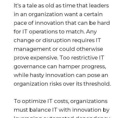
It’s a tale as old as time that leaders
in an organization want a certain
pace of innovation that can be hard
for IT operations to match. Any
change or disruption requires IT
management or could otherwise
prove expensive. Too restrictive IT
governance can hamper progress,
while hasty innovation can pose an
organization risks over its threshold.
To optimize IT costs, organizations
must balance IT with innovation by