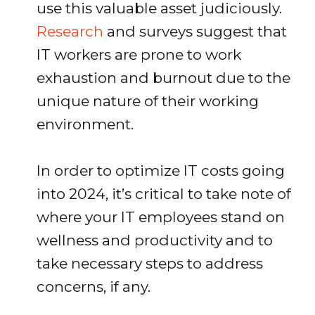
use this valuable asset judiciously.
Research
and surveys suggest that
IT workers are prone to work
exhaustion and burnout due to the
unique nature of their working
environment.
In order to optimize IT costs going
into 2024, it’s critical to take note of
where your IT employees stand on
wellness and productivity and to
take necessary steps to address
concerns, if any.