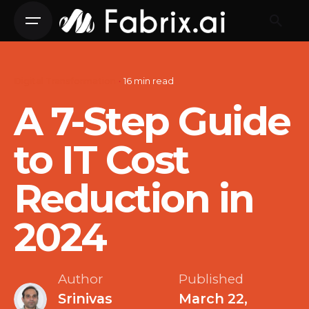
Skip
to
content
Digital Transformation
16 min read
A 7-Step Guide
to IT Cost
Reduction in
2024
Author
Published
Srinivas
March 22,