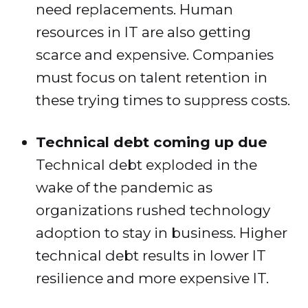
need replacements. Human
resources in IT are also getting
scarce and expensive. Companies
must focus on talent retention in
these trying times to suppress costs.
Technical debt coming up due
Technical debt exploded in the
wake of the pandemic as
organizations rushed technology
adoption to stay in business. Higher
technical debt results in lower IT
resilience and more expensive IT.