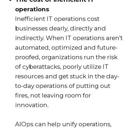
operations
Inefficient IT operations cost
businesses dearly, directly and
indirectly. When IT operations aren’t
automated, optimized and future-
proofed, organizations run the risk
of cyberattacks, poorly utilize IT
resources and get stuck in the day-
to-day operations of putting out
fires, not leaving room for
innovation.
AIOps can help unify operations,