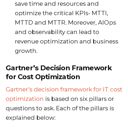
save time and resources and
optimize the critical KPIs- MTTI,
MTTD and MTTR. Moreover, AIOps
and observability can lead to
revenue optimization and business
growth.
Gartner’s Decision Framework
for Cost Optimization
Gartner’s decision framework for IT cost
optimization
is based on six pillars or
questions to ask. Each of the pillars is
explained below: