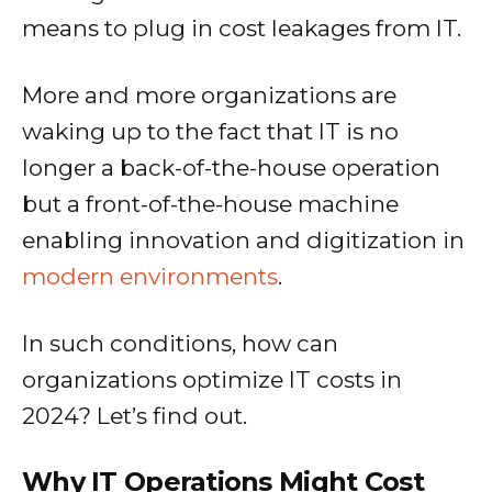
means to plug in cost leakages from IT.
More and more organizations are
waking up to the fact that IT is no
longer a back-of-the-house operation
but a front-of-the-house machine
enabling innovation and digitization in
modern environments
.
In such conditions, how can
organizations optimize IT costs in
2024? Let’s find out.
Why IT Operations Might Cost