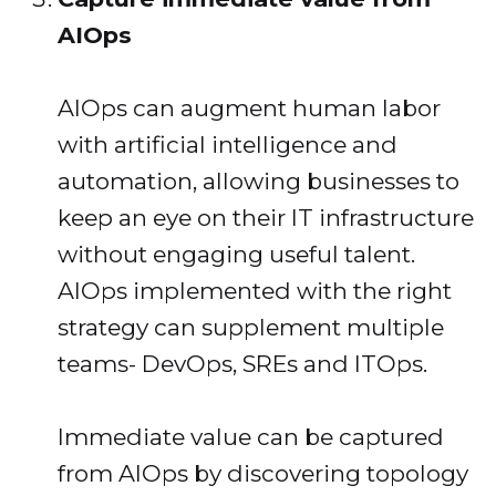
AIOps
AIOps can augment human labor
with artificial intelligence and
automation, allowing businesses to
keep an eye on their IT infrastructure
without engaging useful talent.
AIOps implemented with the right
strategy can supplement multiple
teams- DevOps, SREs and ITOps.
Immediate value can be captured
from AIOps by discovering topology