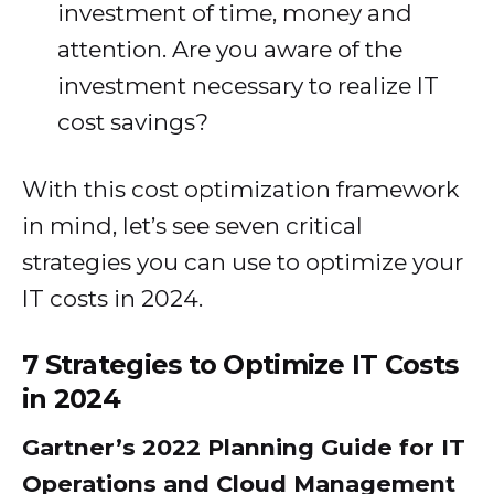
investment of time, money and
attention. Are you aware of the
investment necessary to realize IT
cost savings?
With this cost optimization framework
in mind, let’s see seven critical
strategies you can use to optimize your
IT costs in 2024.
7 Strategies to Optimize IT Costs
in 2024
Gartner’s 2022 Planning Guide for IT
Operations and Cloud Management