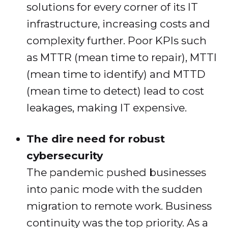
solutions for every corner of its IT
infrastructure, increasing costs and
complexity further. Poor KPIs such
as MTTR (mean time to repair), MTTI
(mean time to identify) and MTTD
(mean time to detect) lead to cost
leakages, making IT expensive.
The dire need for robust
cybersecurity
The pandemic pushed businesses
into panic mode with the sudden
migration to remote work. Business
continuity was the top priority. As a