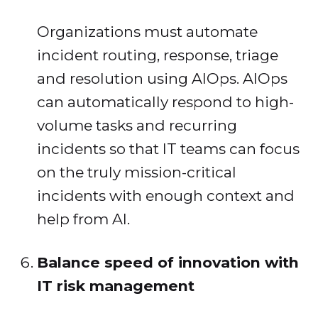
Organizations must automate
incident routing, response, triage
and resolution using AIOps. AIOps
can automatically respond to high-
volume tasks and recurring
incidents so that IT teams can focus
on the truly mission-critical
incidents with enough context and
help from AI.
Balance speed of innovation with
IT risk management