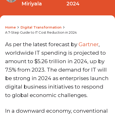
Miriyala
2024
Home
Digital Transformation
A 7-Step Guide to IT Cost Reduction in 2024
As per the latest forecast by
Gartner
,
worldwide IT spending is projected to
amount to $5.26 trillion in 2024, up by
7.5% from 2023. The demand for IT will
be strong in 2024 as enterprises launch
digital business initiatives to respond
to global economic challenges.
In a downward economy, conventional