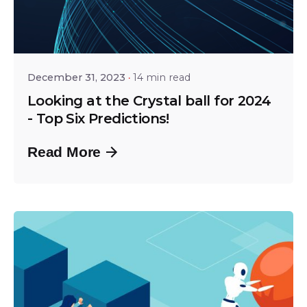
Posted by
Shailesh Manjrekar
December 31, 2023
14 min read
Looking at the Crystal ball for 2024
- Top Six Predictions!
Read More