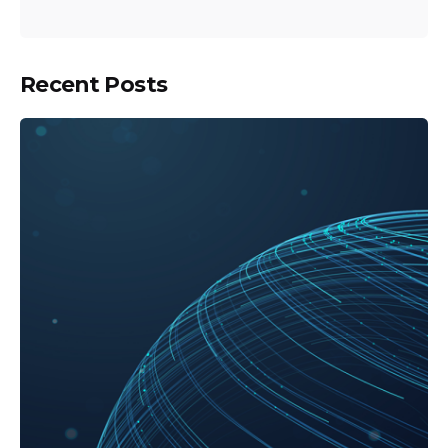
Recent Posts