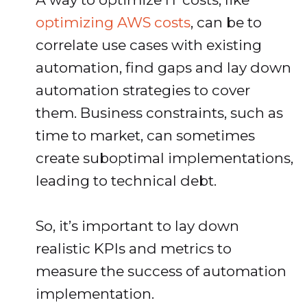
optimizing AWS costs
, can be to
correlate use cases with existing
automation, find gaps and lay down
automation strategies to cover
them. Business constraints, such as
time to market, can sometimes
create suboptimal implementations,
leading to technical debt.
So, it’s important to lay down
realistic KPIs and metrics to
measure the success of automation
implementation.