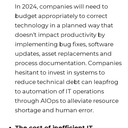
In 2024, companies will need to
budget appropriately to correct
technology in a planned way that
doesn’t impact productivity by
implementing bug fixes, software
updates, asset replacements and
process documentation. Companies
hesitant to invest in systems to
reduce technical debt can leapfrog
to automation of IT operations
through AIOps to alleviate resource
shortage and human error.
The cost of inefficient IT