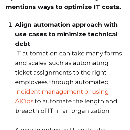
mentions ways to optimize IT costs.
Align automation approach with
use cases to minimize technical
debt
IT automation can take many forms
and scales, such as automating
ticket assignments to the right
employees through automated
incident management or using
AIOps
to automate the length and
breadth of IT in an organization.
A way to optimize IT costs, like