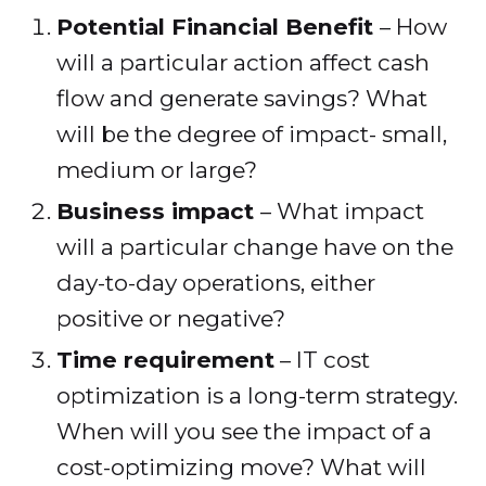
Potential Financial Benefit
– How
will a particular action affect cash
flow and generate savings? What
will be the degree of impact- small,
medium or large?
Business impact
– What impact
will a particular change have on the
day-to-day operations, either
positive or negative?
Time requirement
– IT cost
optimization is a long-term strategy.
When will you see the impact of a
cost-optimizing move? What will