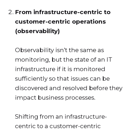
From infrastructure-centric to
customer-centric operations
(observability)
Observability isn’t the same as
monitoring, but the state of an IT
infrastructure if it is monitored
sufficiently so that issues can be
discovered and resolved before they
impact business processes.
Shifting from an infrastructure-
centric to a customer-centric