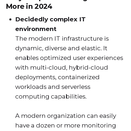
More in 2024
Decidedly complex IT
environment
The modern IT infrastructure is
dynamic, diverse and elastic. It
enables optimized user experiences
with multi-cloud, hybrid-cloud
deployments, containerized
workloads and serverless
computing capabilities.
A modern organization can easily
have a dozen or more monitoring