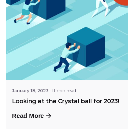
Posted by
Shailesh Manjrekar
January 18, 2023
11 min read
Looking at the Crystal ball for 2023!
Read More