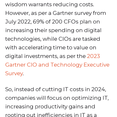
wisdom warrants reducing costs.
However, as per a Gartner survey from
July 2022, 69% of 200 CFOs plan on
increasing their spending on digital
technologies, while CIOs are tasked
with accelerating time to value on
digital investments, as per the
2023
Gartner CIO and Technology Executive
Survey
.
So, instead of cutting IT costs in 2024,
companies will focus on optimizing IT,
increasing productivity gains and
rooting out inefficiencies in IT as a