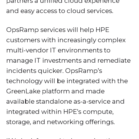
partners a unified cloud experience
and easy access to cloud services.
OpsRamp services will help HPE
customers with increasingly complex
multi-vendor IT environments to
manage IT investments and remediate
incidents quicker. OpsRamp’s
technology will be integrated with the
GreenLake platform and made
available standalone as-a-service and
integrated within HPE’s compute,
storage, and networking offerings.