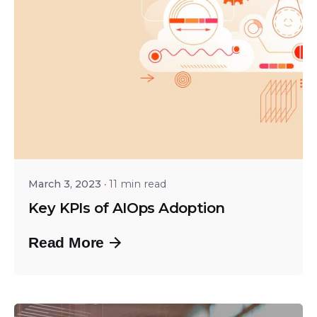
Posted by
Tejo Prayaga
March 3, 2023
11 min read
Key KPIs of AIOps Adoption
Read More