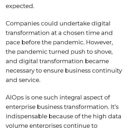
expected.
Companies could undertake digital
transformation at a chosen time and
pace before the pandemic. However,
the pandemic turned push to shove,
and digital transformation became
necessary to ensure business continuity
and service.
AIOps is one such integral aspect of
enterprise business transformation. It’s
indispensable because of the high data
volume enterprises continue to