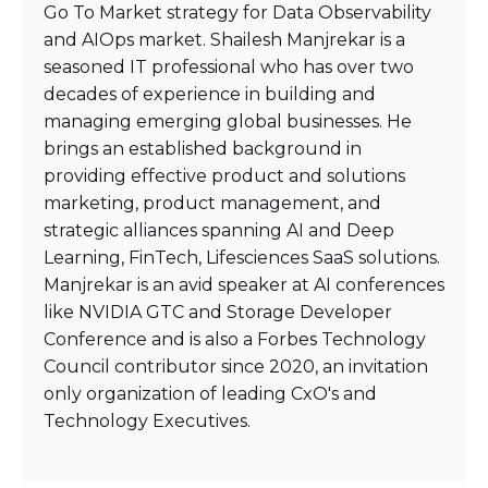
Go To Market strategy for Data Observability
and AIOps market. Shailesh Manjrekar is a
seasoned IT professional who has over two
decades of experience in building and
managing emerging global businesses. He
brings an established background in
providing effective product and solutions
marketing, product management, and
strategic alliances spanning AI and Deep
Learning, FinTech, Lifesciences SaaS solutions.
Manjrekar is an avid speaker at AI conferences
like NVIDIA GTC and Storage Developer
Conference and is also a Forbes Technology
Council contributor since 2020, an invitation
only organization of leading CxO's and
Technology Executives.