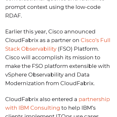
prompt context using the low-code
RDAF.
Earlier this year, Cisco announced
CloudFabrix as a partner on
Cisco’s Full
Stack Observability
(FSO) Platform.
Cisco will accomplish its mission to
make the FSO platform extensible with
vSphere Observability and Data
Modernization from CloudFabrix.
CloudFabrix also entered a
partnership
with IBM Consulting
to help IBM’s
clients implement ITOps use cases