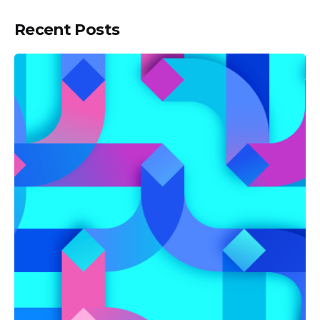
Recent Posts
Posted by