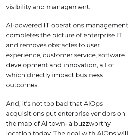
visibility and management.
AI-powered IT operations management
completes the picture of enterprise IT
and removes obstacles to user
experience, customer service, software
development and innovation, all of
which directly impact business
outcomes.
And, it’s not too bad that AIOps
acquisitions put enterprise vendors on
the map of AI town- a buzzworthy
location today. The goal with AIOps will