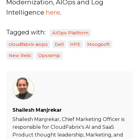
Modernization, AIOps and Log
Intelligence
here
.
Tagged with:
AIOps Platform
cloudfabrix aiops
Dell
HPE
Moogsoft
New Relic
Opsramp
Shailesh Manjrekar
Shailesh Manjrekar, Chief Marketing Officer is
responsible for CloudFabrix's AI and SaaS
Product thought leadership, Marketing, and