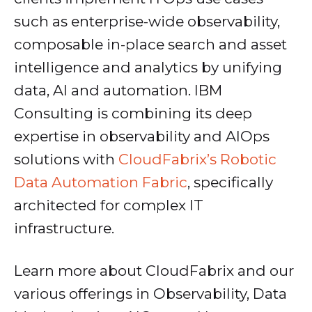
such as enterprise-wide observability,
composable in-place search and asset
intelligence and analytics by unifying
data, AI and automation. IBM
Consulting is combining its deep
expertise in observability and AIOps
solutions with
CloudFabrix’s Robotic
Data Automation Fabric
, specifically
architected for complex IT
infrastructure.
Learn more about CloudFabrix and our
various offerings in Observability, Data