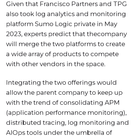
Given that Francisco Partners and TPG
also took log analytics and monitoring
platform Sumo Logic private in May
2023, experts predict that thecompany
will merge the two platforms to create
a wide array of products to compete
with other vendors in the space.
Integrating the two offerings would
allow the parent company to keep up
with the trend of consolidating APM
(application performance monitoring),
distributed tracing, log monitoring and
AIOps tools under the umbrella of