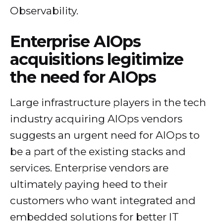
Observability.
Enterprise AIOps
acquisitions legitimize
the need for AIOps
Large infrastructure players in the tech
industry acquiring AIOps vendors
suggests an urgent need for AIOps to
be a part of the existing stacks and
services. Enterprise vendors are
ultimately paying heed to their
customers who want integrated and
embedded solutions for better IT