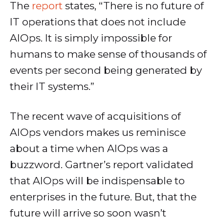
The
report
states, “There is no future of
IT operations that does not include
AIOps. It is simply impossible for
humans to make sense of thousands of
events per second being generated by
their IT systems.”
The recent wave of acquisitions of
AIOps vendors makes us reminisce
about a time when AIOps was a
buzzword. Gartner’s report validated
that AIOps will be indispensable to
enterprises in the future. But, that the
future will arrive so soon wasn’t