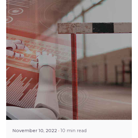
Posted by
Srinivas Miriyala
November 10, 2022
10 min read