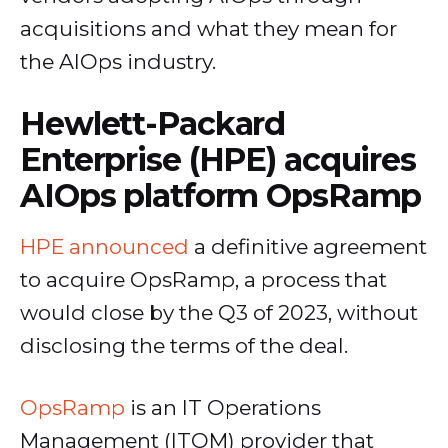
acquisitions and what they mean for
the AIOps industry.
Hewlett-Packard
Enterprise (HPE) acquires
AIOps platform OpsRamp
HPE announced
a definitive agreement
to acquire OpsRamp, a process that
would close by the Q3 of 2023, without
disclosing the terms of the deal.
OpsRamp
is an IT Operations
Management (ITOM) provider that