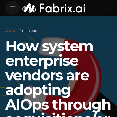
Skip
to
content
AIOps
12 min read
How system
enterprise
vendors are
adopting
AIOps through