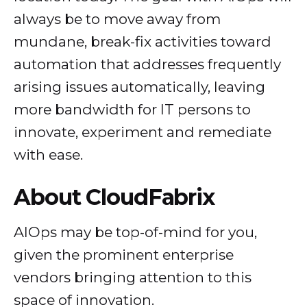
always be to move away from
mundane, break-fix activities toward
automation that addresses frequently
arising issues automatically, leaving
more bandwidth for IT persons to
innovate, experiment and remediate
with ease.
About CloudFabrix
AIOps may be top-of-mind for you,
given the prominent enterprise
vendors bringing attention to this
space of innovation.