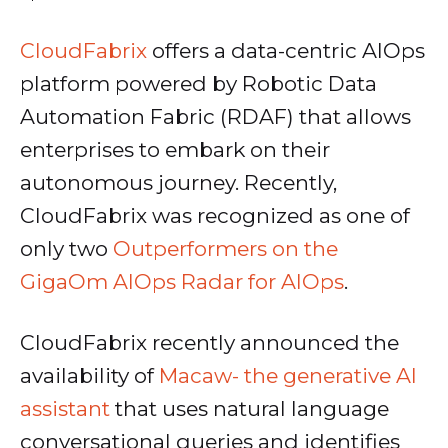
CloudFabrix
offers a data-centric AIOps
platform powered by Robotic Data
Automation Fabric (RDAF) that allows
enterprises to embark on their
autonomous journey. Recently,
CloudFabrix was recognized as one of
only two
Outperformers on the
GigaOm AIOps Radar for AIOps
.
CloudFabrix recently announced the
availability of
Macaw- the generative AI
assistant
that uses natural language
conversational queries and identifies