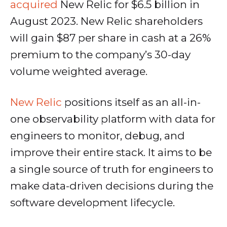
acquired
New Relic for $6.5 billion in
August 2023. New Relic shareholders
will gain $87 per share in cash at a 26%
premium to the company’s 30-day
volume weighted average.
New Relic
positions itself as an all-in-
one observability platform with data for
engineers to monitor, debug, and
improve their entire stack. It aims to be
a single source of truth for engineers to
make data-driven decisions during the
software development lifecycle.