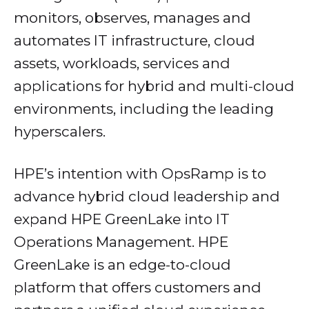
monitors, observes, manages and
automates IT infrastructure, cloud
assets, workloads, services and
applications for hybrid and multi-cloud
environments, including the leading
hyperscalers.
HPE’s intention with OpsRamp is to
advance hybrid cloud leadership and
expand HPE GreenLake into IT
Operations Management. HPE
GreenLake is an edge-to-cloud
platform that offers customers and