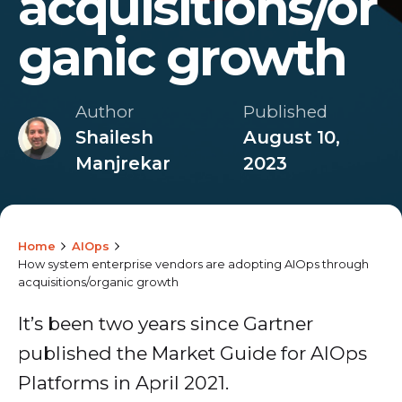
acquisitions/or
ganic growth
Author
Published
Shailesh
August 10,
Manjrekar
2023
Home
AIOps
How system enterprise vendors are adopting AIOps through
acquisitions/organic growth
It’s been two years since Gartner
published the Market Guide for AIOps
Platforms in April 2021.