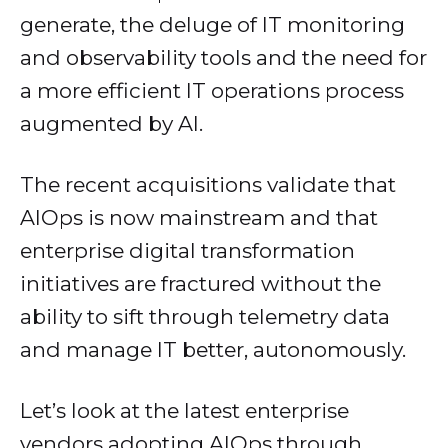
generate, the deluge of IT monitoring
and observability tools and the need for
a more efficient IT operations process
augmented by AI.
The recent acquisitions validate that
AIOps is now mainstream and that
enterprise digital transformation
initiatives are fractured without the
ability to sift through telemetry data
and manage IT better, autonomously.
Let’s look at the latest enterprise
vendors adopting AIOps through