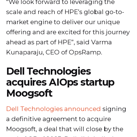
“We look forward to leveraging the
scale and reach of HPE’s global go-to-
market engine to deliver our unique
offering and are excited for this journey
ahead as part of HPE”, said Varma
Kunaparaju, CEO of OpsRamp.
Dell Technologies
acquires AIOps startup
Moogsoft
Dell Technologies announced
signing
a definitive agreement to acquire
Moogsoft, a deal that will close by the