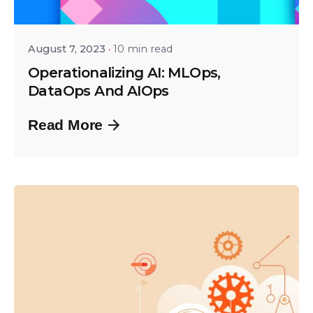
Shailesh Manjrekar
August 7, 2023
10 min read
Operationalizing AI: MLOps,
DataOps And AIOps
Read More