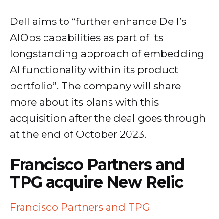
Dell aims to “further enhance Dell’s
AIOps capabilities as part of its
longstanding approach of embedding
AI functionality within its product
portfolio”. The company will share
more about its plans with this
acquisition after the deal goes through
at the end of October 2023.
Francisco Partners and
TPG acquire New Relic
Francisco Partners and TPG