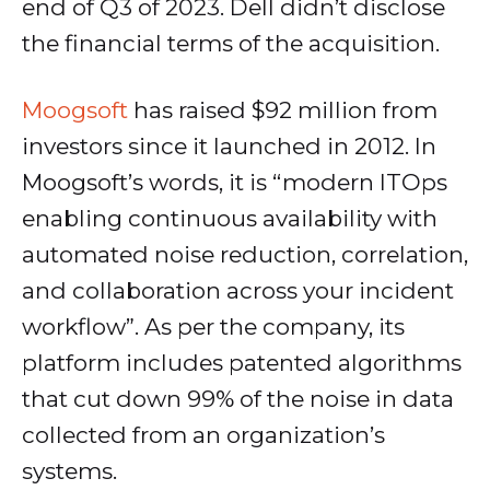
end of Q3 of 2023. Dell didn’t disclose
the financial terms of the acquisition.
Moogsoft
has raised $92 million from
investors since it launched in 2012. In
Moogsoft’s words, it is “modern ITOps
enabling continuous availability with
automated noise reduction, correlation,
and collaboration across your incident
workflow”. As per the company, its
platform includes patented algorithms
that cut down 99% of the noise in data
collected from an organization’s
systems.