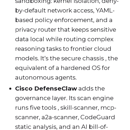
sandboxing: kernel isolation, deny-
by-default network access, YAML-
based policy enforcement, and a
privacy router that keeps sensitive
data local while routing complex
reasoning tasks to frontier cloud
models. It’s the secure chassis , the
equivalent of a hardened OS for
autonomous agents.
Cisco DefenseClaw
adds the
governance layer. Its scan engine
runs five tools , skill-scanner, mcp-
scanner, a2a-scanner, CodeGuard
static analysis, and an AI bill-of-