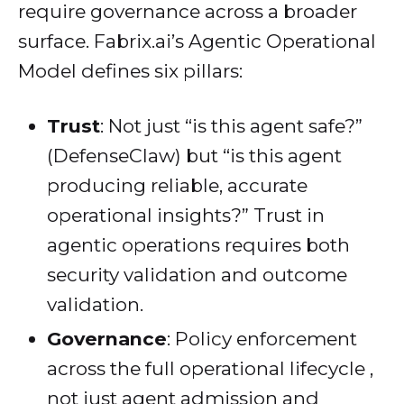
require governance across a broader
surface. Fabrix.ai’s Agentic Operational
Model defines six pillars:
Trust
: Not just “is this agent safe?”
(DefenseClaw) but “is this agent
producing reliable, accurate
operational insights?” Trust in
agentic operations requires both
security validation and outcome
validation.
Governance
: Policy enforcement
across the full operational lifecycle ,
not just agent admission and