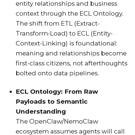
entity relationships and business
context through the ECL Ontology.
The shift from ETL (Extract-
Transform-Load) to ECL (Entity-
Context-Linking) is foundational:
meaning and relationships become
first-class citizens, not afterthoughts
bolted onto data pipelines.
ECL Ontology: From Raw
Payloads to Semantic
Understanding
The OpenClaw/NemoClaw
ecosystem assumes agents will call