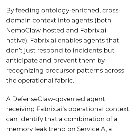
By feeding ontology-enriched, cross-
domain context into agents (both
NemoClaw-hosted and Fabrix.ai-
native), Fabrix.ai enables agents that
don’t just respond to incidents but
anticipate and prevent them by
recognizing precursor patterns across
the operational fabric.
A DefenseClaw-governed agent
receiving Fabrix.ai’s operational context
can identify that a combination of a
memory leak trend on Service A, a