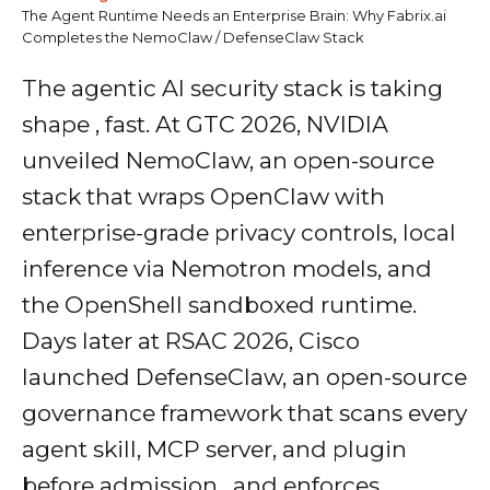
The Agent Runtime Needs an Enterprise Brain: Why Fabrix.ai
Completes the NemoClaw / DefenseClaw Stack
The agentic AI security stack is taking
shape , fast. At GTC 2026, NVIDIA
unveiled NemoClaw, an open-source
stack that wraps OpenClaw with
enterprise-grade privacy controls, local
inference via Nemotron models, and
the OpenShell sandboxed runtime.
Days later at RSAC 2026, Cisco
launched DefenseClaw, an open-source
governance framework that scans every
agent skill, MCP server, and plugin
before admission , and enforces