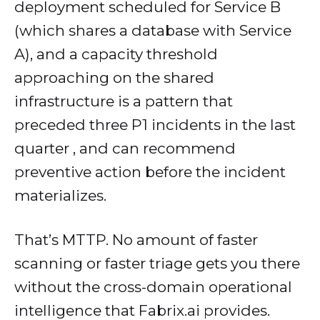
deployment scheduled for Service B
(which shares a database with Service
A), and a capacity threshold
approaching on the shared
infrastructure is a pattern that
preceded three P1 incidents in the last
quarter , and can recommend
preventive action before the incident
materializes.
That’s MTTP. No amount of faster
scanning or faster triage gets you there
without the cross-domain operational
intelligence that Fabrix.ai provides.