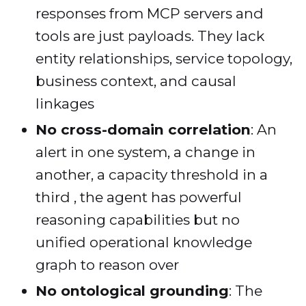
responses from MCP servers and
tools are just payloads. They lack
entity relationships, service topology,
business context, and causal
linkages
No cross-domain correlation
: An
alert in one system, a change in
another, a capacity threshold in a
third , the agent has powerful
reasoning capabilities but no
unified operational knowledge
graph to reason over
No ontological grounding
: The