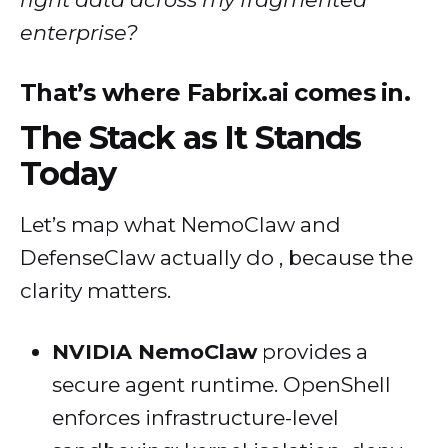
enterprise?
That’s where Fabrix.ai comes in.
The Stack as It Stands
Today
Let’s map what NemoClaw and
DefenseClaw actually do , because the
clarity matters.
NVIDIA NemoClaw
provides a
secure agent runtime. OpenShell
enforces infrastructure-level