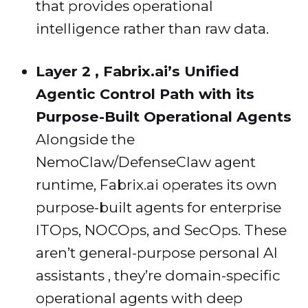
that provides operational
intelligence rather than raw data.
Layer 2 , Fabrix.ai’s Unified
Agentic Control Path with its
Purpose-Built Operational Agents
Alongside the
NemoClaw/DefenseClaw agent
runtime, Fabrix.ai operates its own
purpose-built agents for enterprise
ITOps, NOCOps, and SecOps. These
aren’t general-purpose personal AI
assistants , they’re domain-specific
operational agents with deep