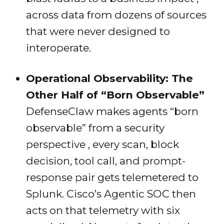
across data from dozens of sources
that were never designed to
interoperate.
Operational Observability: The
Other Half of “Born Observable”
DefenseClaw makes agents “born
observable” from a security
perspective , every scan, block
decision, tool call, and prompt-
response pair gets telemetered to
Splunk. Cisco’s Agentic SOC then
acts on that telemetry with six