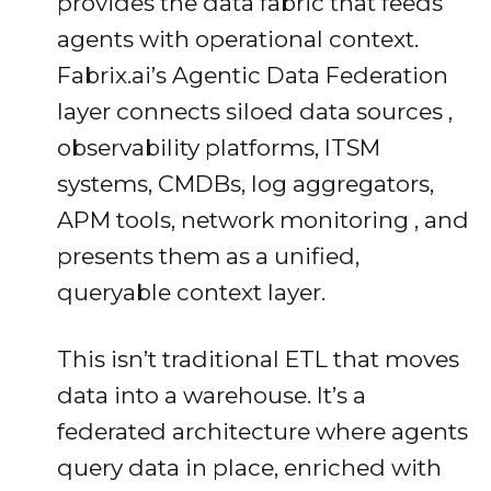
provides the data fabric that feeds
agents with operational context.
Fabrix.ai’s Agentic Data Federation
layer connects siloed data sources ,
observability platforms, ITSM
systems, CMDBs, log aggregators,
APM tools, network monitoring , and
presents them as a unified,
queryable context layer.
This isn’t traditional ETL that moves
data into a warehouse. It’s a
federated architecture where agents
query data in place, enriched with