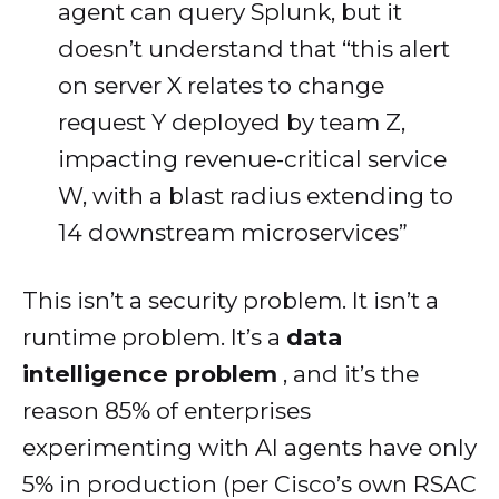
agent can query Splunk, but it
doesn’t understand that “this alert
on server X relates to change
request Y deployed by team Z,
impacting revenue-critical service
W, with a blast radius extending to
14 downstream microservices”
This isn’t a security problem. It isn’t a
runtime problem. It’s a
data
intelligence problem
, and it’s the
reason 85% of enterprises
experimenting with AI agents have only
5% in production (per Cisco’s own RSAC