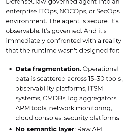
DefenseClaw-governed agent into an
enterprise ITOps, NOCOps, or SecOps
environment. The agent is secure. It’s
observable. It’s governed. And it’s
immediately confronted with a reality
that the runtime wasn’t designed for:
Data fragmentation
: Operational
data is scattered across 15–30 tools ,
observability platforms, ITSM
systems, CMDBs, log aggregators,
APM tools, network monitoring,
cloud consoles, security platforms
No semantic layer
: Raw API