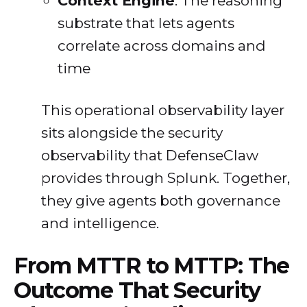
Context Engine
: The reasoning
substrate that lets agents
correlate across domains and
time
This operational observability layer
sits alongside the security
observability that DefenseClaw
provides through Splunk. Together,
they give agents both governance
and intelligence.
From MTTR to MTTP: The
Outcome That Security