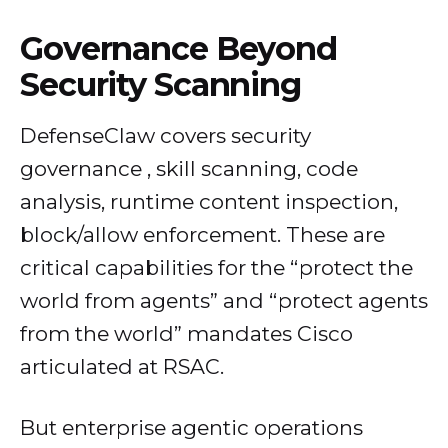
Governance Beyond
Security Scanning
DefenseClaw covers security
governance , skill scanning, code
analysis, runtime content inspection,
block/allow enforcement. These are
critical capabilities for the “protect the
world from agents” and “protect agents
from the world” mandates Cisco
articulated at RSAC.
But enterprise agentic operations