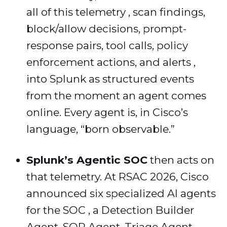
all of this telemetry , scan findings,
block/allow decisions, prompt-
response pairs, tool calls, policy
enforcement actions, and alerts ,
into Splunk as structured events
from the moment an agent comes
online. Every agent is, in Cisco’s
language, “born observable.”
Splunk’s Agentic SOC
then acts on
that telemetry. At RSAC 2026, Cisco
announced six specialized AI agents
for the SOC , a Detection Builder
Agent, SOP Agent, Triage Agent,