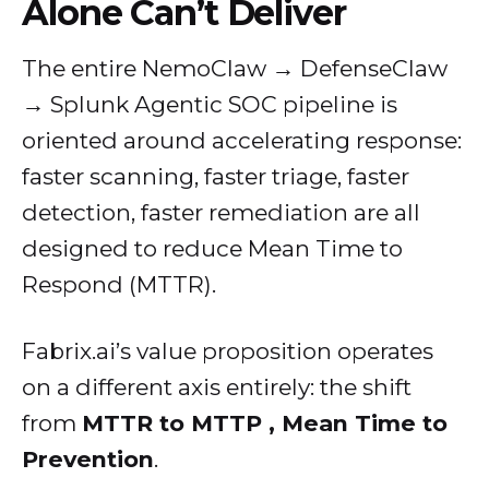
Alone Can’t Deliver
The entire NemoClaw → DefenseClaw
→ Splunk Agentic SOC pipeline is
oriented around accelerating response:
faster scanning, faster triage, faster
detection, faster remediation are all
designed to reduce Mean Time to
Respond (MTTR).
Fabrix.ai’s value proposition operates
on a different axis entirely: the shift
from
MTTR to MTTP , Mean Time to
Prevention
.