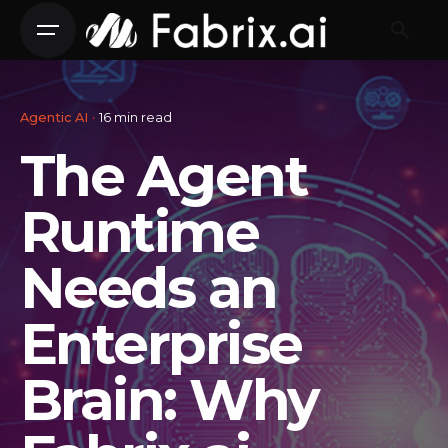
Skip
to
content
Agentic AI
16 min read
The Agent
Runtime
Needs an
Enterprise
Brain: Why