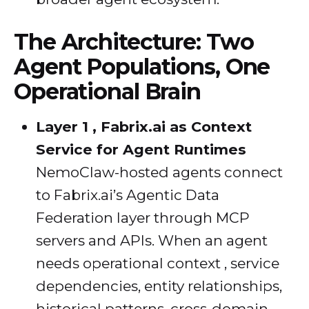
The Architecture: Two
Agent Populations, One
Operational Brain
Layer 1 , Fabrix.ai as Context
Service for Agent Runtimes
NemoClaw-hosted agents connect
to Fabrix.ai’s Agentic Data
Federation layer through MCP
servers and APIs. When an agent
needs operational context , service
dependencies, entity relationships,
historical patterns, cross-domain