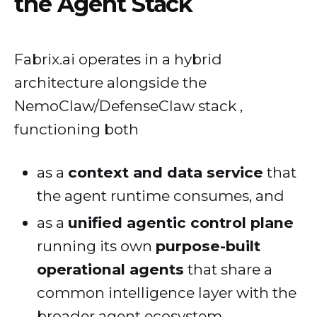
the Agent Stack
Fabrix.ai operates in a hybrid
architecture alongside the
NemoClaw/DefenseClaw stack ,
functioning both
as a
context and data service
that
the agent runtime consumes, and
as a
unified agentic control plane
running its own
purpose-built
operational agents
that share a
common intelligence layer with the
broader agent ecosystem.