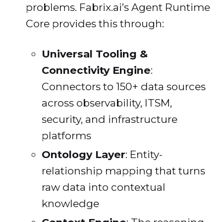
problems. Fabrix.ai’s Agent Runtime
Core provides this through:
Universal Tooling &
Connectivity Engine
:
Connectors to 150+ data sources
across observability, ITSM,
security, and infrastructure
platforms
Ontology Layer
: Entity-
relationship mapping that turns
raw data into contextual
knowledge