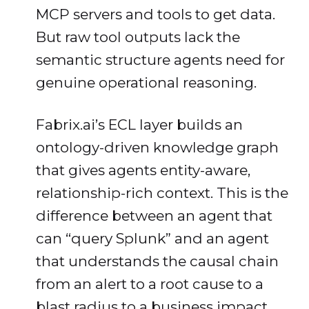
MCP servers and tools to get data.
But raw tool outputs lack the
semantic structure agents need for
genuine operational reasoning.
Fabrix.ai’s ECL layer builds an
ontology-driven knowledge graph
that gives agents entity-aware,
relationship-rich context. This is the
difference between an agent that
can “query Splunk” and an agent
that understands the causal chain
from an alert to a root cause to a
blast radius to a business impact ,