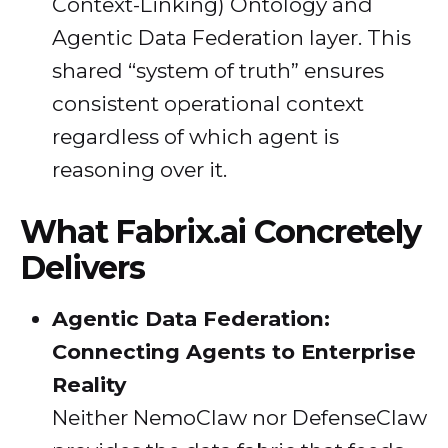
Context-Linking) Ontology and
Agentic Data Federation layer. This
shared “system of truth” ensures
consistent operational context
regardless of which agent is
reasoning over it.
What Fabrix.ai Concretely
Delivers
Agentic Data Federation:
Connecting Agents to Enterprise
Reality
Neither NemoClaw nor DefenseClaw