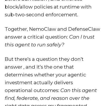
block/allow policies at runtime with
sub-two-second enforcement.
Together, NemoClaw and DefenseClaw
answer a critical question:
Can I trust
this agent to run safely?
But there’s a question they don’t
answer , and it’s the one that
determines whether your agentic
investment actually delivers
operational outcomes:
Can this agent
find, federate, and reason over the
right data across my fragmented