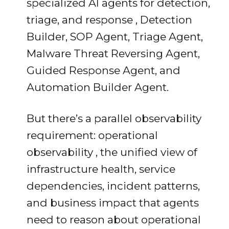
specialized AI agents for detection,
triage, and response , Detection
Builder, SOP Agent, Triage Agent,
Malware Threat Reversing Agent,
Guided Response Agent, and
Automation Builder Agent.
But there’s a parallel observability
requirement: operational
observability , the unified view of
infrastructure health, service
dependencies, incident patterns,
and business impact that agents
need to reason about operational