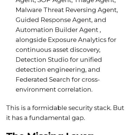
Malware Threat Reversing Agent,
Guided Response Agent, and
Automation Builder Agent ,
alongside Exposure Analytics for
continuous asset discovery,
Detection Studio for unified
detection engineering, and
Federated Search for cross-
environment correlation.
This is a formidable security stack. But
it has a fundamental gap.