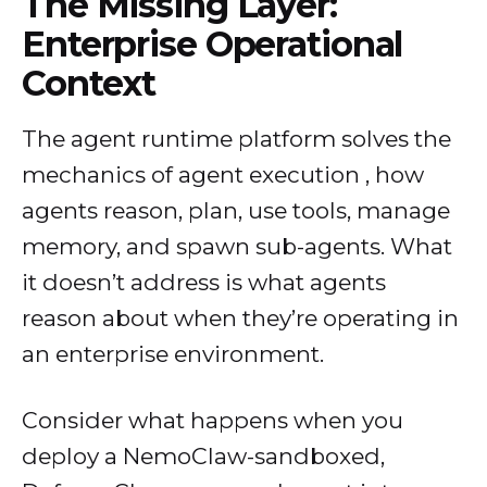
The Missing Layer:
Enterprise Operational
Context
The agent runtime platform solves the
mechanics of agent execution , how
agents reason, plan, use tools, manage
memory, and spawn sub-agents. What
it doesn’t address is what agents
reason about when they’re operating in
an enterprise environment.
Consider what happens when you
deploy a NemoClaw-sandboxed,