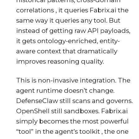
correlations , it queries Fabrix.ai the
same way it queries any tool. But
instead of getting raw API payloads,
it gets ontology-enriched, entity-
aware context that dramatically
improves reasoning quality.
This is non-invasive integration. The
agent runtime doesn’t change.
DefenseClaw still scans and governs.
OpenShell still sandboxes. Fabrix.ai
simply becomes the most powerful
“tool” in the agent’s toolkit , the one