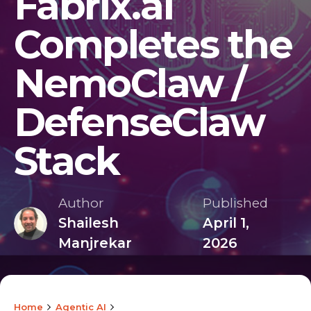
Fabrix.ai
Completes the
NemoClaw /
DefenseClaw
Stack
Author
Published
Shailesh
April 1,
Manjrekar
2026
Home
Agentic AI