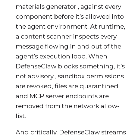
materials generator , against every
component before it’s allowed into
the agent environment. At runtime,
a content scanner inspects every
message flowing in and out of the
agent’s execution loop. When
DefenseClaw blocks something, it’s
not advisory , sandbox permissions
are revoked, files are quarantined,
and MCP server endpoints are
removed from the network allow-
list.
And critically, DefenseClaw streams