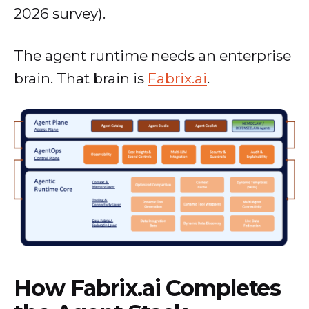
2026 survey).
The agent runtime needs an enterprise
brain. That brain is
Fabrix.ai
.
How Fabrix.ai Completes