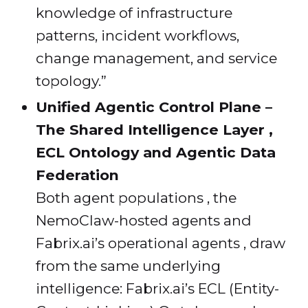
knowledge of infrastructure
patterns, incident workflows,
change management, and service
topology.”
Unified Agentic Control Plane –
The Shared Intelligence Layer ,
ECL Ontology and Agentic Data
Federation
Both agent populations , the
NemoClaw-hosted agents and
Fabrix.ai’s operational agents , draw
from the same underlying
intelligence: Fabrix.ai’s ECL (Entity-