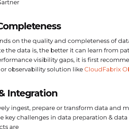
Gartner
 Completeness
ds on the quality and completeness of data
 the data is, the better it can learn from p
erformance visibility gaps, it is first recomm
r observability solution like
CloudFabrix Ob
& Integration
ectively ingest, prepare or transform data an
e key challenges in data preparation & data 
ts are