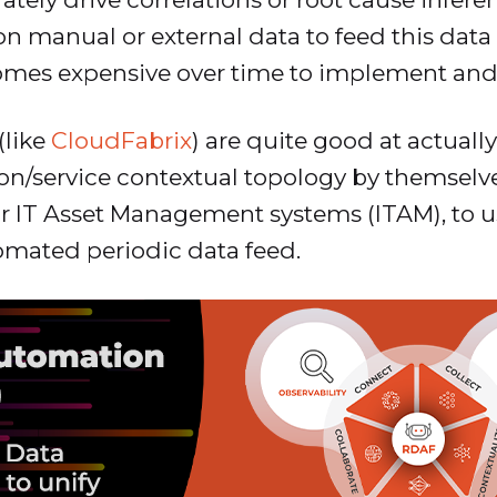
 manual or external data to feed this dat
mes expensive over time to implement and
(like
CloudFabrix
) are quite good at actuall
ion/service contextual topology by themselv
r IT Asset Management systems (ITAM), to use
tomated periodic data feed.