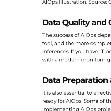
AIOps Illustration. Source: 
Data Quality and
The success of AIOps depen
tool, and the more complete
inferences. If you have IT p
with a modern monitoring o
Data Preparation 
It is also essential to eff
ready for AIOps. Some of th
implementing AIOps projec