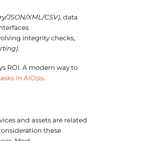
ary/JSON/XML/CSV)
, data
nterfaces
olving integrity checks,
rting)
.
lays ROI. A modern way to
tasks in AIOps
.
ices and assets are related
 consideration these
nces. Most