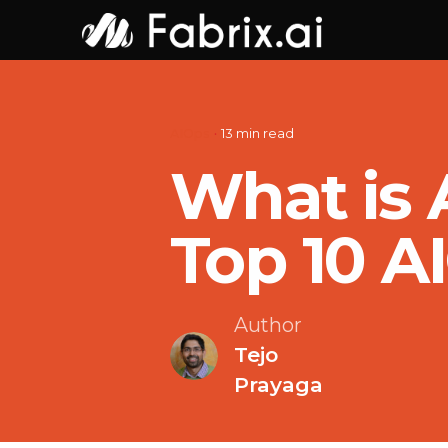
Skip
to
content
AIOps
13 min read
What is 
Top 10 A
Author
Tejo
Prayaga