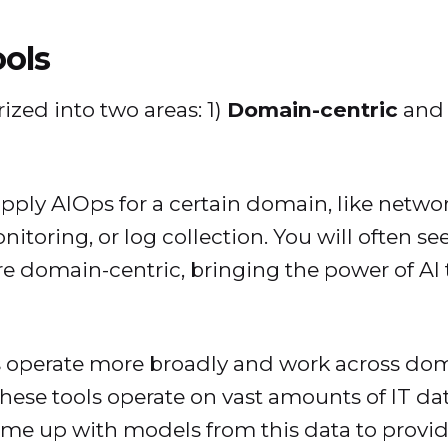
ools
ized into two areas: 1)
Domain-centric
and 
pply AIOps for a certain domain, like netwo
itoring, or log collection. You will often 
are domain-centric, bringing the power of AI
 operate more broadly and work across doma
 These tools operate on vast amounts of IT da
ome up with models from this data to provi