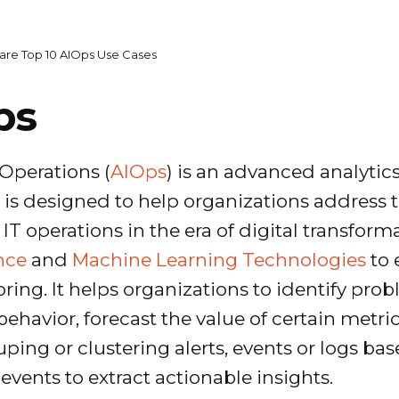
are Top 10 AIOps Use Cases
ps
T Operations (
AIOps
) is an advanced analytic
s designed to help organizations address t
 operations in the era of digital transforma
ence
and
Machine Learning Technologies
to 
oring. It helps organizations to identify pr
ehavior, forecast the value of certain metri
uping or clustering alerts, events or logs b
events to extract actionable insights.