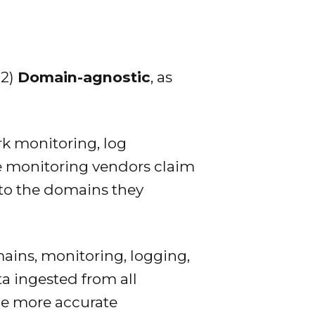
2)
Domain-agnostic
, as
rk monitoring, log
see monitoring vendors claim
 to the domains they
ins, monitoring, logging,
ta ingested from all
de more accurate