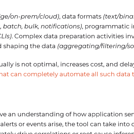
dge/on-prem/cloud)
, data formats
(text/bin
 batch, bulk, notifications)
, programmatic i
LIs)
. Complex data preparation activities inv
d shaping the data
(aggregating/filtering/so
ally is not optimal, increases cost, and de
that can completely automate all such data 
ve an understanding of how application serv
lerts or events arise, the tool can take into
ately drive correlations or root cause infere