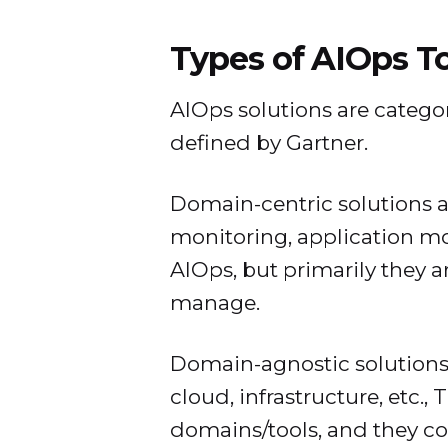
Types of AIOps T
AIOps solutions are categor
defined by Gartner.
Domain-centric solutions a
monitoring, application mon
AIOps, but primarily they 
manage.
Domain-agnostic solutions
cloud, infrastructure, etc.,
domains/tools, and they c