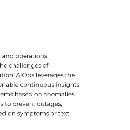
s and operations
he challenges of
tion. AIOps leverages the
enable continuous insights
oblems based on anomalies
cs to prevent outages,
ased on symptoms or text