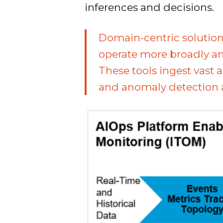
inferences and decisions.
Domain-centric solution
operate more broadly and
These tools ingest vast
and anomaly detection al