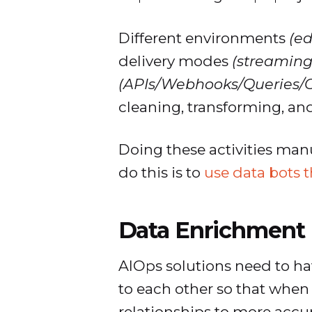
Different environments
(e
delivery modes
(streaming,
(APIs/Webhooks/Queries/C
cleaning, transforming, an
Doing these activities manu
do this is to
use data bots 
Data Enrichment
AIOps solutions need to ha
to each other so that when a
relationships to more accur