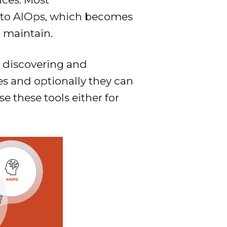
a to AIOps, which becomes
 maintain.
y discovering and
es and optionally they can
 these tools either for