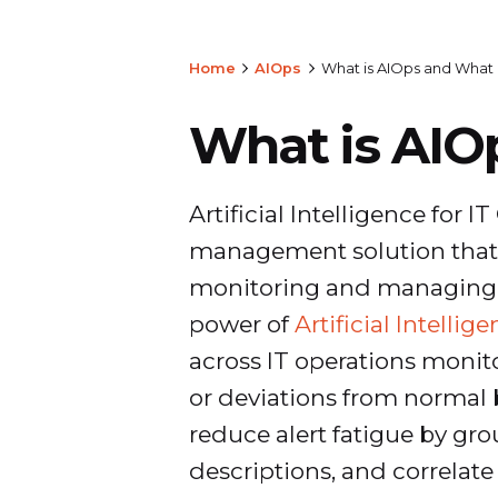
Home
AIOps
What is AIOps and What 
What is AIO
Artificial Intelligence for I
management solution that i
monitoring and managing IT
power of
Artificial Intellig
across IT operations monit
or deviations from normal b
reduce alert fatigue by gro
descriptions, and correlate 