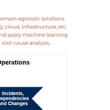
domain-agnostic solutions
cloud, infrastructure, etc.
and apply machine learning
root cause analysis.