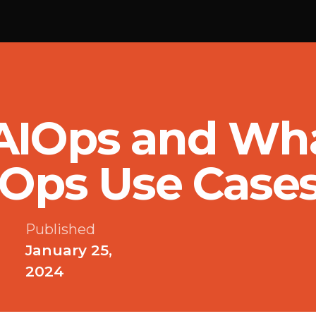
AIOps and Wha
IOps Use Case
Published
January 25,
2024