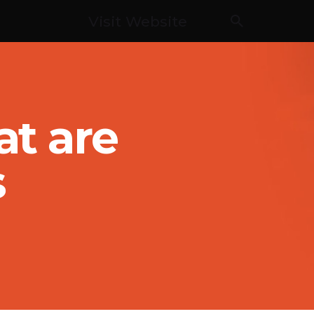
Visit Website
t are
s