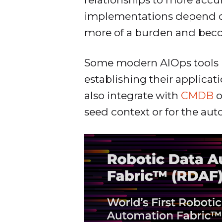
implementations depend on
more of a burden and beco
Some modern AIOps tools 
establishing their applicat
also integrate with
CMDB
o
seed context or for the au