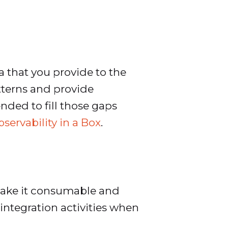
 that you provide to the
atterns and provide
ended to fill those gaps
servability in a Box
.
d make it consumable and
integration activities when