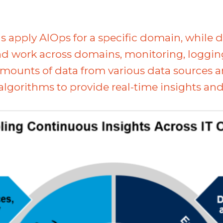
s apply AIOps for a specific domain, while 
 work across domains, monitoring, logging, 
 amounts of data from various data sources 
gorithms to provide real-time insights and 