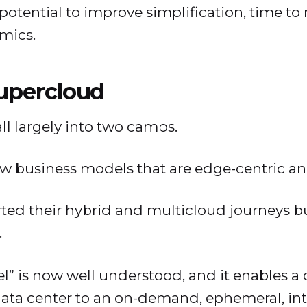
potential to improve simplification, time t
mics.
upercloud
ll largely into two camps.
w business models that are edge-centric an
ted their hybrid and multicloud journeys bu
.
” is now well understood, and it enables a
data center to an on-demand, ephemeral, in