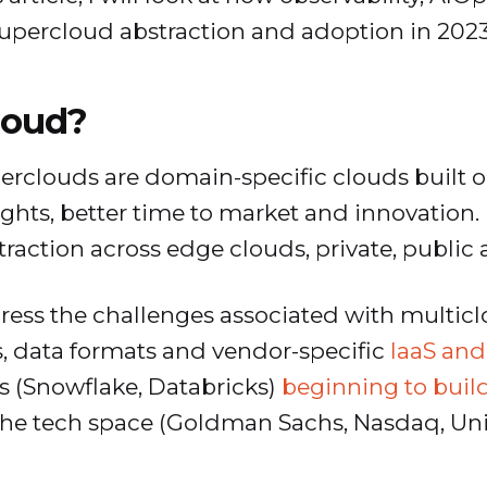
 supercloud abstraction and adoption in 2023
loud?
uperclouds are domain-specific clouds built o
ghts, better time to market and innovation. 
straction across edge clouds, private, public
ess the challenges associated with multiclo
Is, data formats and vendor-specific
IaaS and
s (Snowflake, Databricks)
beginning to buil
he tech space (Goldman Sachs, Nasdaq, Unit