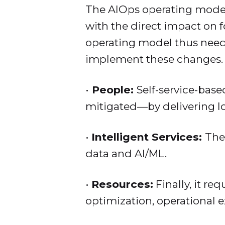
The AIOps operating model 
with the direct impact on 
operating model thus needs
implement these changes.
•
People:
Self-service-base
mitigated—by delivering 
•
Intelligent Services:
The
data and AI/ML.
•
Resources:
Finally, it re
optimization, operational ex