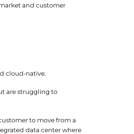
o market and customer
d cloud-native.
t are struggling to
 customer to move from a
tegrated data center where