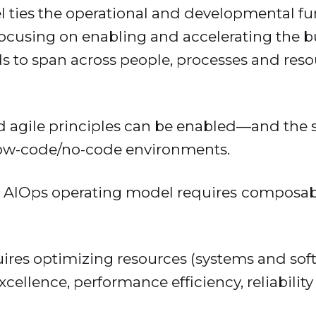
ties the operational and developmental func
focusing on enabling and accelerating the b
 to span across people, processes and resou
d agile principles can be enabled—and the sk
low-code/no-code environments.
 AIOps operating model requires
composabl
quires optimizing resources (systems and sof
cellence, performance efficiency, reliability