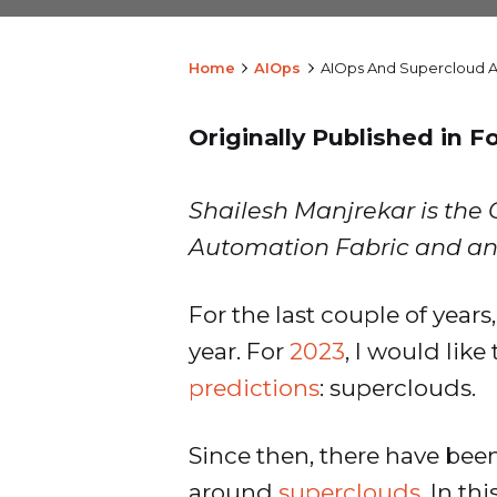
Home
AIOps
AIOps And Supercloud 
Originally Published in F
Shailesh Manjrekar is the 
Automation Fabric and an
For the last couple of years
year. For
2023
, I would lik
predictions
: superclouds.
Since then, there have been
around
superclouds
. In th