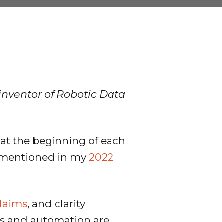
 inventor of Robotic Data
at the beginning of each
ly mentioned in my
2022
claims
, and clarity
IOps and automation are