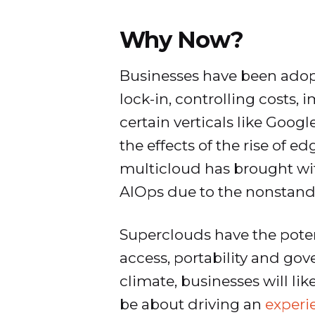
Why Now?
Businesses have been adop
lock-in, controlling costs,
certain verticals like Goog
the effects of the rise of 
multicloud has brought with 
AIOps due to the nonstandar
Superclouds have the poten
access, portability and go
climate, businesses will li
be about driving an
experi