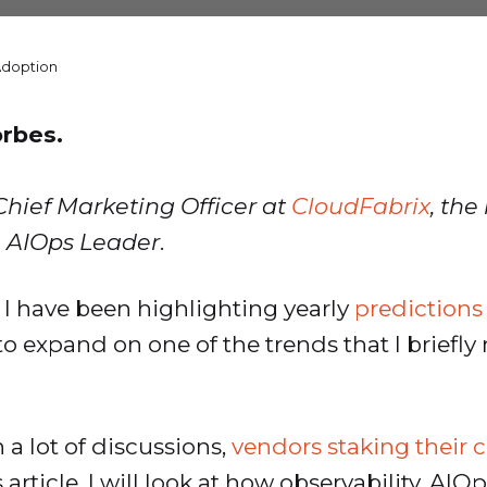
Adoption
orbes.
Chief Marketing Officer at
CloudFabrix
, the
 AIOps Leader
.
, I have been highlighting yearly
predictions
e to expand on one of the trends that I brief
 a lot of discussions,
vendors staking their 
is article, I will look at how observability, A