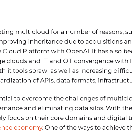
ting multicloud for a number of reasons, s
 improving inheritance due to acquisitions a
le Cloud Platform with OpenAI. It has also b
edge clouds and IT and OT convergence with 
it tools sprawl as well as increasing difficu
dization of APIs, data formats, infrastructu
tial to overcome the challenges of multicl
vernance and eliminating data silos. With 
kely focus on their core domains and digital 
ence economy
. One of the ways to achieve t