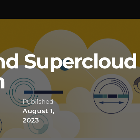
nd Supercloud
n
Published
August 1,
2023