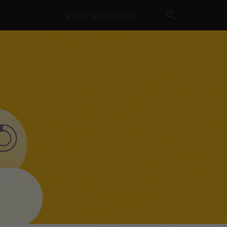
Visit Website