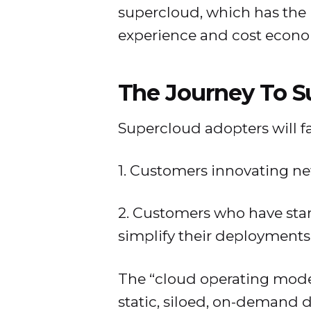
supercloud, which has the 
experience and cost econo
The Journey To S
Supercloud adopters will fa
1. Customers innovating ne
2. Customers who have star
simplify their deployments
The “cloud operating model
static, siloed, on-demand 