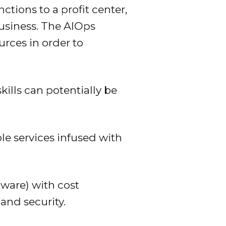
tions to a profit center,
usiness. The AIOps
rces in order to
ills can potentially be
e services infused with
tware) with cost
 and security.