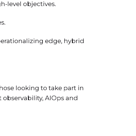
-level objectives.
s.
erationalizing edge, hybrid
hose looking to take part in
 observability, AIOps and