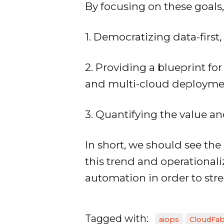
By focusing on these goals,
1. Democratizing data-first,
2. Providing a blueprint f
and multi-cloud deployme
3. Quantifying the value a
In short, we should see the
this trend and operational
automation in order to str
Tagged with:
aiops
CloudFab