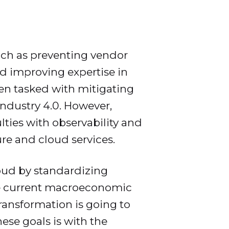
uch as preventing vendor
nd improving expertise in
een tasked with mitigating
Industry 4.0. However,
lties with observability and
re and cloud services.
oud by standardizing
the current macroeconomic
transformation is going to
hese goals is with the