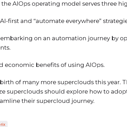
 the AIOps operating model serves three high
 AI-first and “automate everywhere” strategie
or embarking on an automation journey by op
nts.
nd economic benefits of using AIOps.
 birth of many more superclouds this year. T
ize superclouds should explore how to adopt
eamline their supercloud journey.
rix