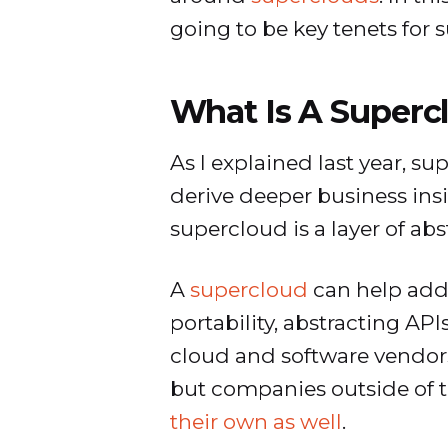
going to be key tenets for
What Is A Superc
As I explained last year, s
derive deeper business insi
supercloud is a layer of ab
A
supercloud
can help addr
portability, abstracting AP
cloud and software vendor
but companies outside of t
their own as well
.