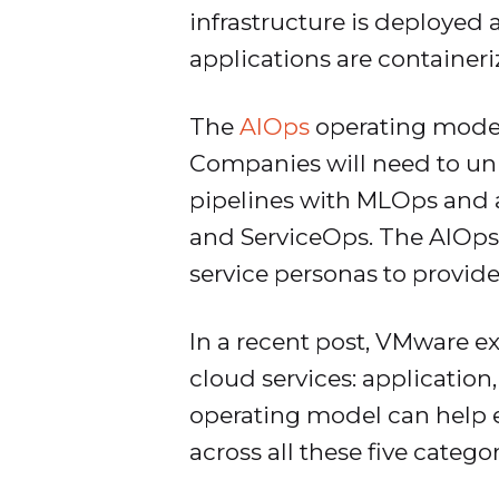
infrastructure is deployed 
applications are container
The
AIOps
operating model,
Companies will need to unif
pipelines with MLOps and au
and ServiceOps. The AIOps
service personas to provide
In a recent post, VMware e
cloud services: application,
operating model can help 
across all these five categor