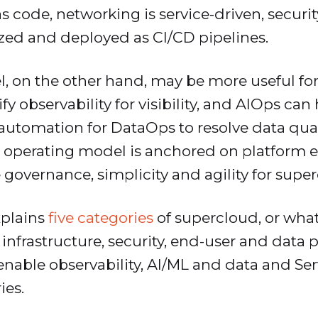
as code, networking is service-driven, securi
ized and deployed as CI/CD pipelines.
 on the other hand, may be more useful for
y observability for visibility, and AIOps can 
tomation for DataOps to resolve data quality
 operating model is anchored on platform e
 governance, simplicity and agility for supe
xplains
five categories
of supercloud, or what 
 infrastructure, security, end-user and data 
enable observability, AI/ML and data and S
ies.