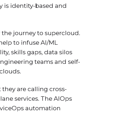
ty is identity-based and
 the journey to supercloud.
help to infuse AI/ML
, skills gaps, data silos
ngineering teams and self-
rclouds.
they are calling cross-
plane services. The AIOps
erviceOps automation