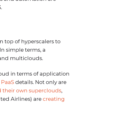
.
n top of hyperscalers to
In simple terms, a
 and multiclouds.
ud in terms of application
 PaaS
details. Not only are
d their own superclouds
,
ed Airlines) are
creating