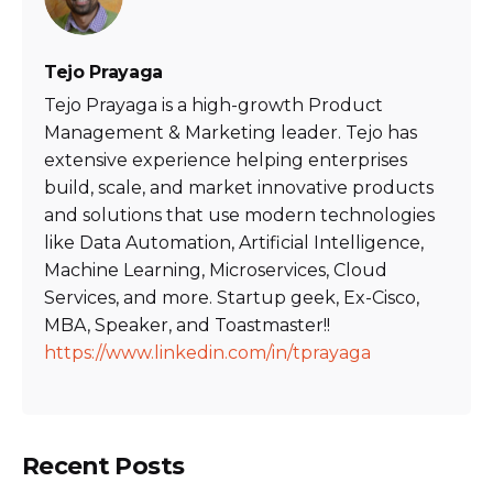
Tejo Prayaga
Tejo Prayaga is a high-growth Product
Management & Marketing leader. Tejo has
extensive experience helping enterprises
build, scale, and market innovative products
and solutions that use modern technologies
like Data Automation, Artificial Intelligence,
Machine Learning, Microservices, Cloud
Services, and more. Startup geek, Ex-Cisco,
MBA, Speaker, and Toastmaster!!
https://www.linkedin.com/in/tprayaga
Recent Posts