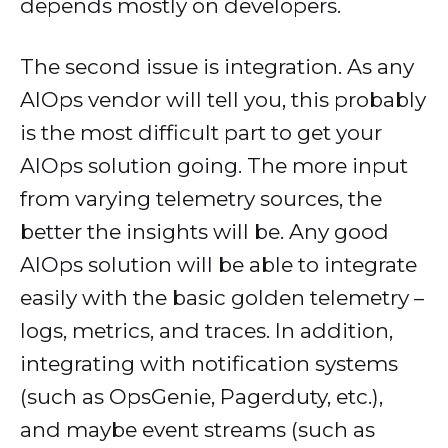
depends mostly on developers.
The second issue is integration. As any
AIOps vendor will tell you, this probably
is the most difficult part to get your
AIOps solution going. The more input
from varying telemetry sources, the
better the insights will be. Any good
AIOps solution will be able to integrate
easily with the basic golden telemetry –
logs, metrics, and traces. In addition,
integrating with notification systems
(such as OpsGenie, Pagerduty, etc.),
and maybe event streams (such as