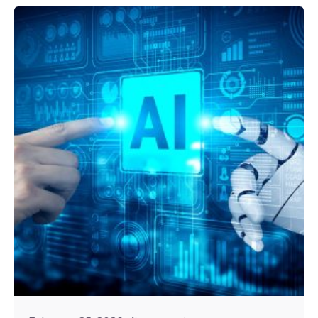
Posted by
Tejo Prayaga