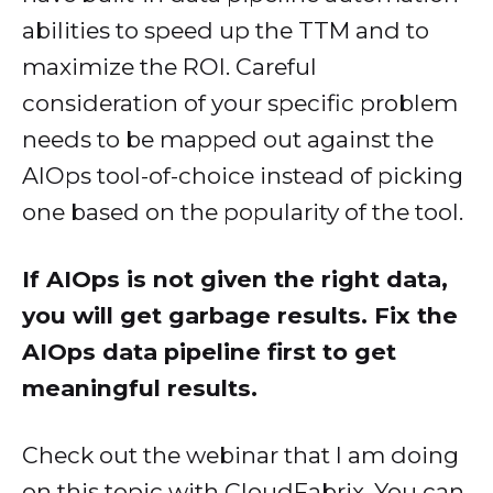
abilities to speed up the TTM and to
maximize the ROI. Careful
consideration of your specific problem
needs to be mapped out against the
AIOps tool-of-choice instead of picking
one based on the popularity of the tool.
If AIOps is not given the right data,
you will get garbage results. Fix the
AIOps data pipeline first to get
meaningful results.
Check out the webinar that I am doing
on this topic with CloudFabrix. You can