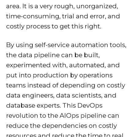
area. It is a very rough, unorganized,
time-consuming, trial and error, and
costly process to get this right.
By using self-service automation tools,
the data pipeline can be built,
experimented with, automated, and
put into production by operations
teams instead of depending on costly
data engineers, data scientists, and
database experts. This DevOps
revolution to the AIOps pipeline can
reduce the dependencies on costly
resources and reduce the time to real