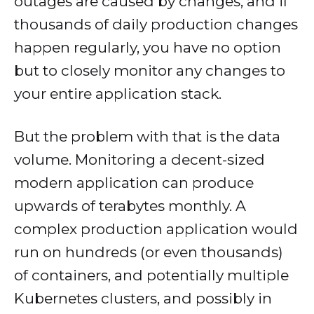
outages are caused by changes, and if
thousands of daily production changes
happen regularly, you have no option
but to closely monitor any changes to
your entire application stack.
But the problem with that is the data
volume. Monitoring a decent-sized
modern application can produce
upwards of terabytes monthly. A
complex production application would
run on hundreds (or even thousands)
of containers, and potentially multiple
Kubernetes clusters, and possibly in