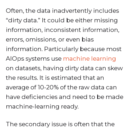
Often, the data inadvertently includes
“dirty data.” It could be either missing
information, inconsistent information,
errors, omissions, or even bias
information. Particularly because most
AIOps systems use
machine learning
on datasets, having dirty data can skew
the results. It is estimated that an
average of 10-20% of the raw data can
have deficiencies and need to be made
machine-learning ready.
The secondary issue is often that the