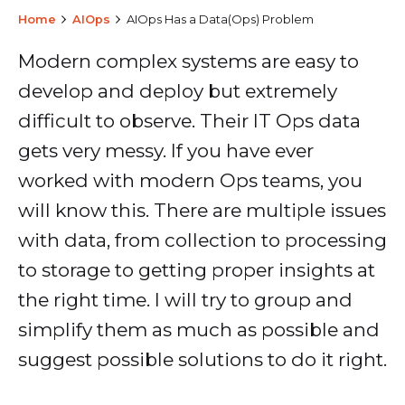
Home
AIOps
AIOps Has a Data(Ops) Problem
Modern complex systems are easy to
develop and deploy but extremely
difficult to observe. Their IT Ops data
gets very messy. If you have ever
worked with modern Ops teams, you
will know this. There are multiple issues
with data, from collection to processing
to storage to getting proper insights at
the right time. I will try to group and
simplify them as much as possible and
suggest possible solutions to do it right.