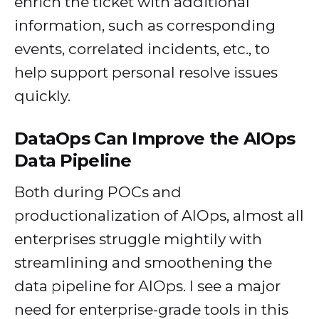
enrich the ticket with additional
information, such as corresponding
events, correlated incidents, etc., to
help support personal resolve issues
quickly.
DataOps Can Improve the AIOps
Data Pipeline
Both during POCs and
productionalization of AIOps, almost all
enterprises struggle mightily with
streamlining and smoothening the
data pipeline for AIOps. I see a major
need for enterprise-grade tools in this