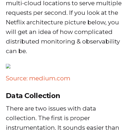
multi-cloud locations to serve multiple
requests per second. If you look at the
Netflix architecture picture below, you
will get an idea of how complicated
distributed monitoring & observability
can be.
Source: medium.com
Data Collection
There are two issues with data
collection. The first is proper
instrumentation. It sounds easier than