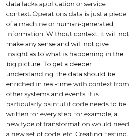
data lacks application or service
context. Operations data is just a piece
of a machine or human-generated
information. Without context, it will not
make any sense and will not give
insight as to what is happening in the
big picture. To get a deeper
understanding, the data should be
enriched in real-time with context from
other systems and events. It is
particularly painful if code needs to be
written for every step; for example, a
new type of transformation would need
a new set of code, etc. Creating, testing,