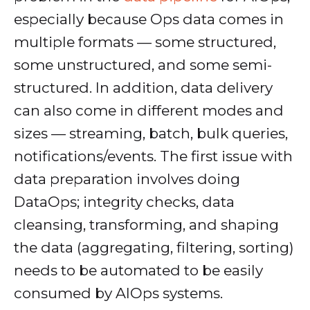
especially because Ops data comes in
multiple formats — some structured,
some unstructured, and some semi-
structured. In addition, data delivery
can also come in different modes and
sizes — streaming, batch, bulk queries,
notifications/events. The first issue with
data preparation involves doing
DataOps; integrity checks, data
cleansing, transforming, and shaping
the data (aggregating, filtering, sorting)
needs to be automated to be easily
consumed by AIOps systems.