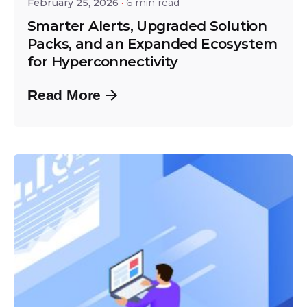
February 25, 2026
6 min read
Smarter Alerts, Upgraded Solution
Packs, and an Expanded Ecosystem
for Hyperconnectivity
Read More