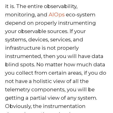
it is. The entire observability,
monitoring, and
AIOps
eco-system
depend on properly instrumenting
your observable sources. If your
systems, devices, services, and
infrastructure is not properly
instrumented, then you will have data
blind spots. No matter how much data
you collect from certain areas, if you do
not have a holistic view of all the
telemetry components, you will be
getting a partial view of any system.
Obviously, the instrumentation