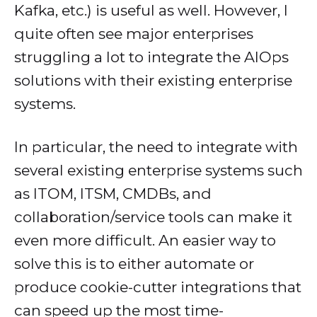
Kafka, etc.) is useful as well. However, I
quite often see major enterprises
struggling a lot to integrate the AIOps
solutions with their existing enterprise
systems.
In particular, the need to integrate with
several existing enterprise systems such
as ITOM, ITSM, CMDBs, and
collaboration/service tools can make it
even more difficult. An easier way to
solve this is to either automate or
produce cookie-cutter integrations that
can speed up the most time-