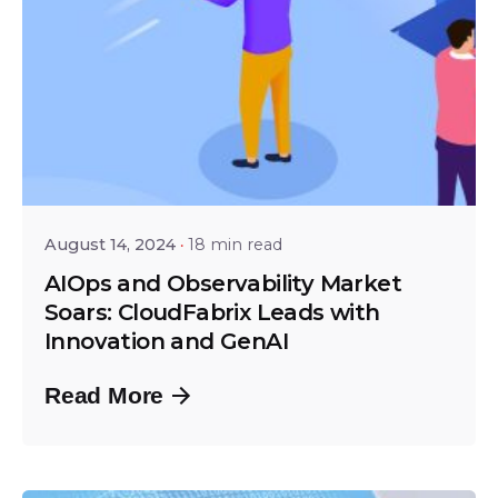
Posted by
Shailesh Manjrekar
August 14, 2024
18 min read
AIOps and Observability Market
Soars: CloudFabrix Leads with
Innovation and GenAI
Read More