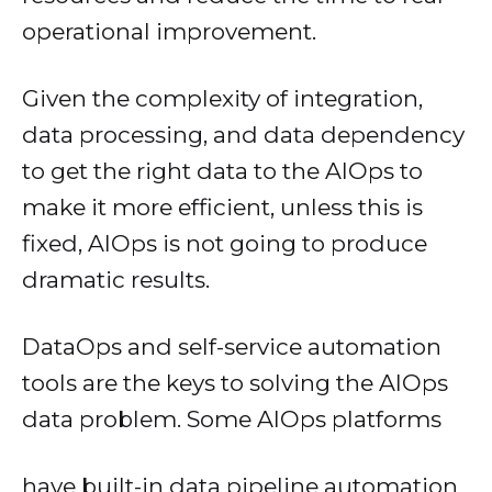
operational improvement.
Given the complexity of integration,
data processing, and data dependency
to get the right data to the AIOps to
make it more efficient, unless this is
fixed, AIOps is not going to produce
dramatic results.
DataOps and self-service automation
tools are the keys to solving the AIOps
data problem. Some AIOps platforms
have built-in data pipeline automation