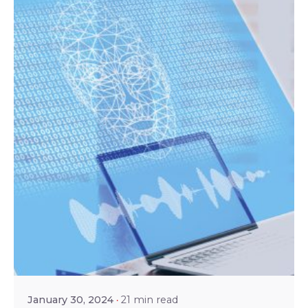
Posted by
Shailesh Manjrekar
January 30, 2024
21 min read