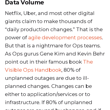
Data Volume
Netflix, Uber, and most other digital
giants claim to make thousands of
“daily production changes.” That is the
power of
agile development processes
.
But that is a nightmare for Ops teams.
As Ops gurus Gene Kim and Kevin Behr
point out in their famous book
The
Visible Ops Handbook
, 80% of
unplanned outages are due to ill-
planned changes. Changes can be
either to application/services or to
infrastructure. If 80% of unplanned