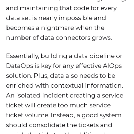
and maintaining that code for every
data set is nearly impossible and
becomes a nightmare when the
number of data connectors grows.
Essentially, building a data pipeline or
DataOps is key for any effective AIOps
solution. Plus, data also needs to be
enriched with contextual information.
An isolated incident creating a service
ticket will create too much service
ticket volume. Instead, a good system
should consolidate the tickets and