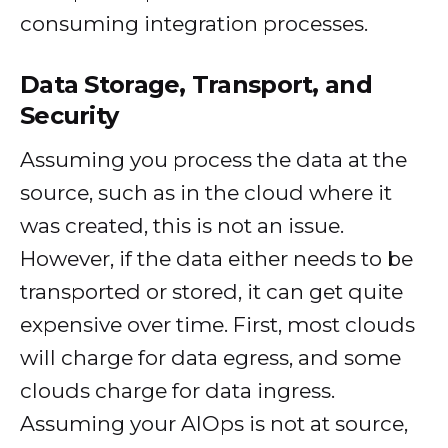
consuming integration processes.
Data Storage, Transport, and
Security
Assuming you process the data at the
source, such as in the cloud where it
was created, this is not an issue.
However, if the data either needs to be
transported or stored, it can get quite
expensive over time. First, most clouds
will charge for data egress, and some
clouds charge for data ingress.
Assuming your AIOps is not at source,