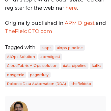
register for the webinar
here
.
Originally published in
APM Digest
and
TheFieldCTO.com
Tagged with:
aiops
aiops pipeline
AIOps Solution
apmdigest
CloudFabrix AIOps solution
data pipeline
kafka
opsgenie
pagerduty
Robotic Data Automation (RDA)
thefieldcto