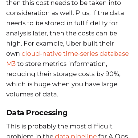
then this cost needs to be taken into
consideration as well. Plus, if the data
needs to be stored in full fidelity for
analysis later, then the costs can be
high. For example, Uber built their
own
cloud-native time-series database
M3
to store metrics information,
reducing their storage costs by 90%,
which is huge when you have large
volumes of data.
Data Processing
This is probably the most difficult
problem in the
data pipeline
for AIOps,