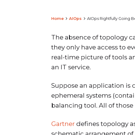
Home
AIOps
AIOps Rightfully Going 
The absence of topology can
they only have access to ev
real-time picture of tools 
an IT service.
Suppose an application is 
ephemeral systems (contain
balancing tool. All of thos
Gartner
defines topology as
schematic arrangement of t