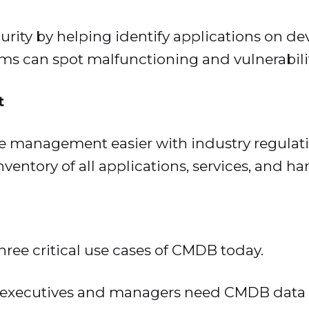
rity by helping identify applications on d
ams can spot malfunctioning and vulnerabili
t
management easier with industry regulati
entory of all applications, services, and ha
three critical use cases of CMDB today.
executives and managers need CMDB data t