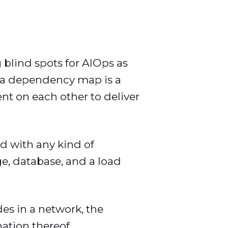
 blind spots for AIOps as
or a dependency map is a
nt on each other to deliver
d with any kind of
e, database, and a load
.
es in a network, the
ation thereof.