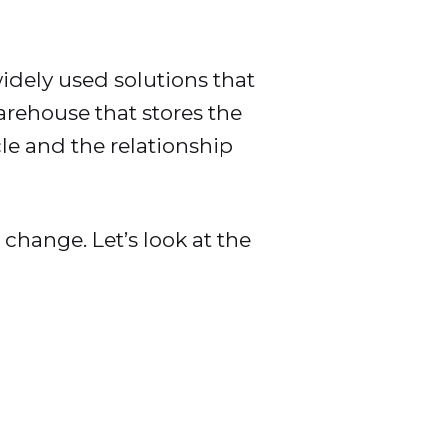
dely used solutions that
warehouse that stores the
cle and the relationship
 change. Let’s look at the