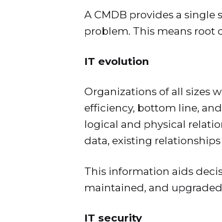
A CMDB provides a single so
problem. This means root c
IT evolution
Organizations of all sizes 
efficiency, bottom line, an
logical and physical relati
data, existing relationship
This information aids dec
maintained, and upgraded
IT security