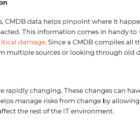
ion
s, CMDB data helps pinpoint where it hap
mpacted. This information comes in handy to
critical damage
. Since a CMDB compiles all t
om multiple sources or looking through old
 rapidly changing. These changes can have 
helps manage risks from change by allowing
ffect the rest of the IT environment.