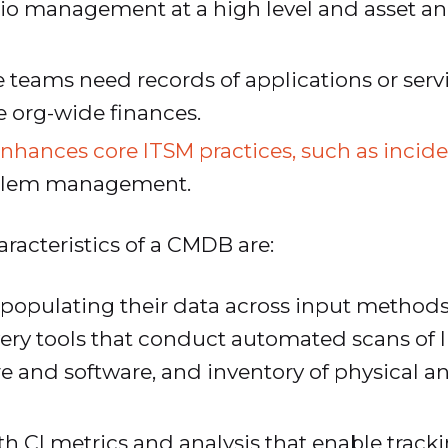
olio management at a high level and asset 
e teams need records of applications or servi
org-wide finances.
nhances core ITSM practices, such as inc
blem management.
racteristics of a CMDB are:
 populating their data across input method
very tools that conduct automated scans of I
 and software, and inventory of physical and
 CI metrics and analysis that enable tracking