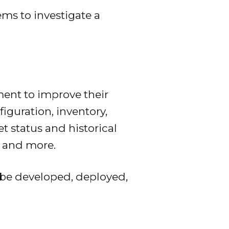
ems to investigate a
ment to improve their
iguration, inventory,
t status and historical
s, and more.
 be developed, deployed,