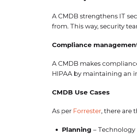
A CMDB strengthens IT secu
from. This way, security te
Compliance managemen
A CMDB makes compliance 
HIPAA by maintaining an inv
CMDB Use Cases
As per
Forrester
, there are 
Planning
– Technology 