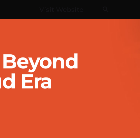
Visit Website
g Beyond
ud Era