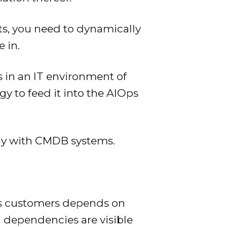
s, you need to dynamically
 in.
s in an IT environment of
gy to feed it into the AIOps
ogy with CMDB systems.
its customers depends on
 dependencies are visible