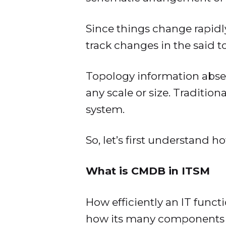
Since things change rapidl
track changes in the said 
Topology information absen
any scale or size. Tradition
system.
So, let’s first understand
What is CMDB in ITSM
How efficiently an IT func
how its many components in