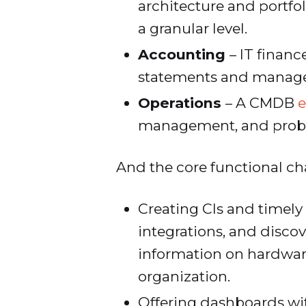
architecture and portf
a granular level.
Accounting
– IT financ
statements and manage 
Operations
– A CMDB
e
management, and pro
And the core functional cha
Creating CIs and timely
integrations, and disco
information on hardware
organization.
Offering dashboards with