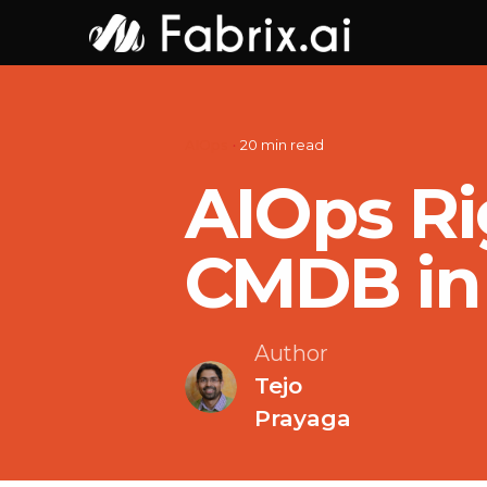
Skip
to
content
AIOps
20 min read
AIOps Ri
CMDB in 
Author
Tejo
Prayaga