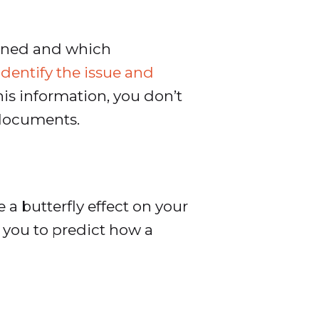
pened and which
identify the issue and
his information, you don’t
 documents.
a butterfly effect on your
 you to predict how a