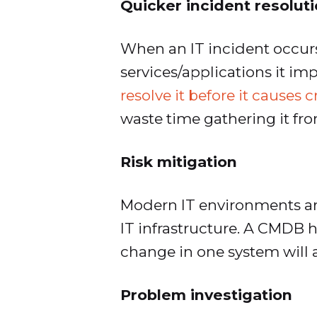
Quicker incident resolut
When an IT incident occur
services/applications it i
resolve it before it causes 
waste time gathering it fr
Risk mitigation
Modern IT environments are
IT infrastructure. A CMDB 
change in one system will a
Problem investigation