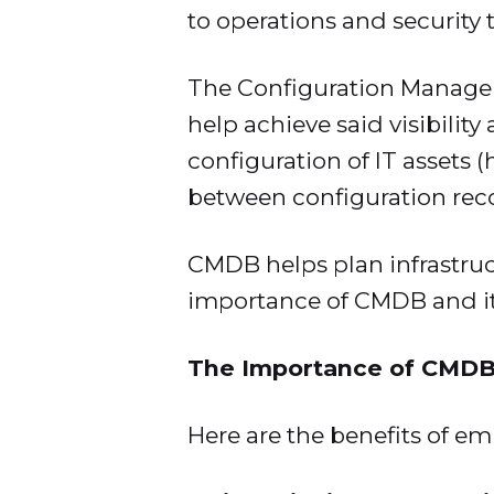
to operations and security 
The Configuration Managem
help achieve said visibility
configuration of IT assets 
between configuration rec
CMDB helps plan infrastructu
importance of CMDB and its
The Importance of CMDB
Here are the benefits of e