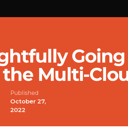
ghtfully Goin
the Multi-Clo
Published
October 27,
2022