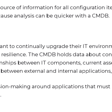
urce of information for all configuration it
ause analysis can be quicker with a CMDB.
want to continually upgrade their IT environ
d resilience. The CMDB holds data about conf
onships between IT components, current asse
s between external and internal application
ision-making around applications that must
.