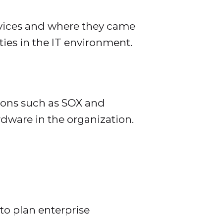
evices and where they came
ties in the IT environment.
ons such as SOX and
rdware in the organization.
o plan enterprise