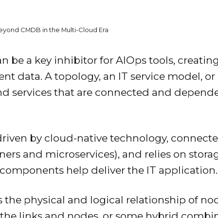
Beyond CMDB in the Multi-Cloud Era
 be a key inhibitor for AIOps tools, creating
ent data. A topology, an IT service model, 
and services that are connected and depende
driven by cloud-native technology, connecte
ers and microservices), and relies on storag
e components help deliver the IT application
 the physical and logical relationship of nod
he links and nodes, or some hybrid combin