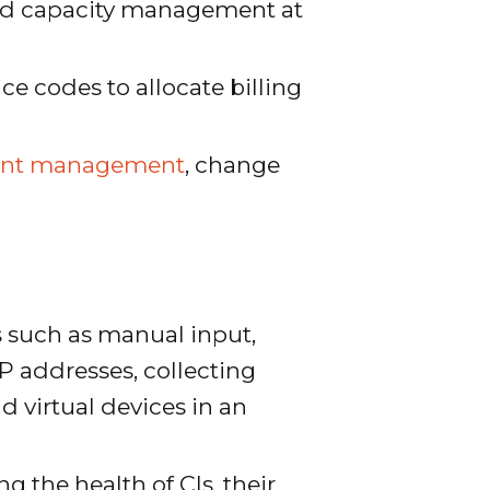
and capacity management at
ce codes to allocate billing
ident management
, change
s such as manual input,
P addresses, collecting
 virtual devices in an
 the health of CIs, their