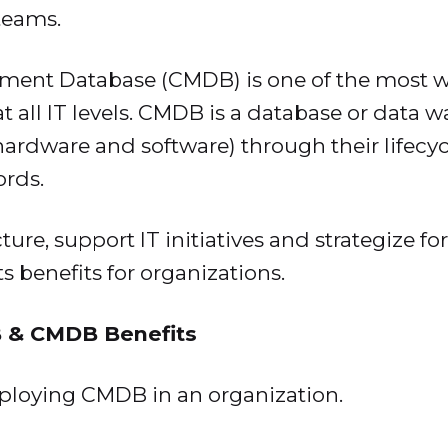
teams.
ent Database (CMDB) is one of the most wi
 at all IT levels. CMDB is a database or data 
(hardware and software) through their lifecy
ords.
re, support IT initiatives and strategize for
 benefits for organizations.
 & CMDB Benefits
mploying CMDB in an organization.