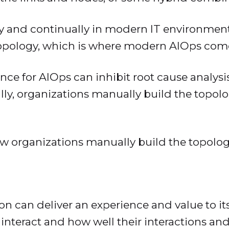
y and continually in modern IT environment
topology, which is where modern AIOps come
ce for AIOps can inhibit root cause analysi
ally, organizations manually build the topolo
 how organizations manually build the topol
tion can deliver an experience and value to 
teract and how well their interactions and