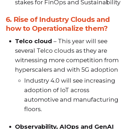
stakes for FinOps and Sustainability
6.
Rise of Industry Clouds and
how to Operationalize them?
Telco cloud
– This year will see
several Telco clouds as they are
witnessing more competition from
hyperscalers and with 5G adoption
Industry 4.0 will see increasing
adoption of IoT across
automotive and manufacturing
floors.
Observability, AIOps and GenAI