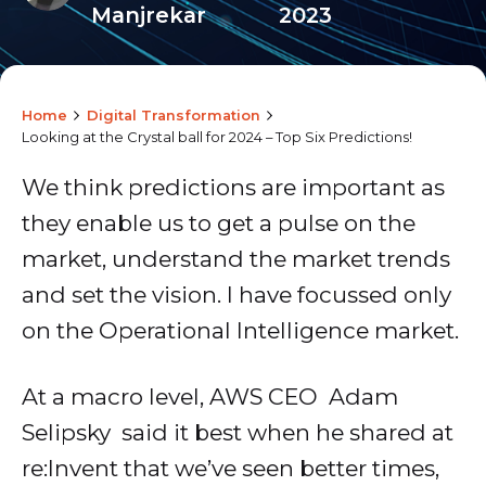
Manjrekar
2023
Home
Digital Transformation
Looking at the Crystal ball for 2024 – Top Six Predictions!
We think predictions are important as
they enable us to get a pulse on the
market, understand the market trends
and set the vision. I have focussed only
on the Operational Intelligence market.
At a macro level, AWS CEO Adam
Selipsky said it best when he shared at
re:Invent that we’ve seen better times,