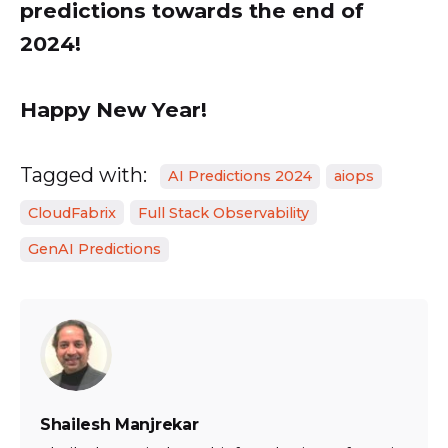
predictions towards the end of
2024!
Happy New Year!
Tagged with:
AI Predictions 2024
aiops
CloudFabrix
Full Stack Observability
GenAI Predictions
Shailesh Manjrekar