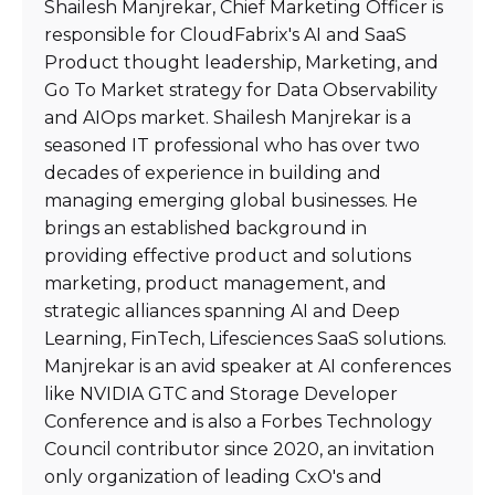
Shailesh Manjrekar, Chief Marketing Officer is
responsible for CloudFabrix's AI and SaaS
Product thought leadership, Marketing, and
Go To Market strategy for Data Observability
and AIOps market. Shailesh Manjrekar is a
seasoned IT professional who has over two
decades of experience in building and
managing emerging global businesses. He
brings an established background in
providing effective product and solutions
marketing, product management, and
strategic alliances spanning AI and Deep
Learning, FinTech, Lifesciences SaaS solutions.
Manjrekar is an avid speaker at AI conferences
like NVIDIA GTC and Storage Developer
Conference and is also a Forbes Technology
Council contributor since 2020, an invitation
only organization of leading CxO's and