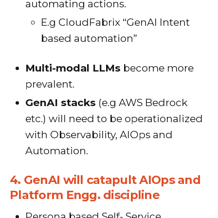
automating actions.
E.g CloudFabrix “GenAI Intent
based automation”
Multi-modal LLMs
become more
prevalent.
GenAI stacks
(e.g AWS Bedrock
etc.) will need to be operationalized
with Observability, AIOps and
Automation.
4.
GenAI will catapult AIOps and
Platform Engg. discipline
Persona based Self- Service