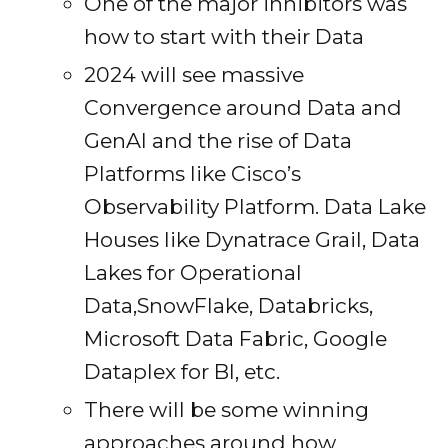
One of the major inhibitors was
how to start with their Data
2024 will see massive
Convergence around Data and
GenAI and the rise of Data
Platforms like Cisco’s
Observability Platform. Data Lake
Houses like Dynatrace Grail, Data
Lakes for Operational
Data,SnowFlake, Databricks,
Microsoft Data Fabric, Google
Dataplex for BI, etc.
There will be some winning
approaches around how