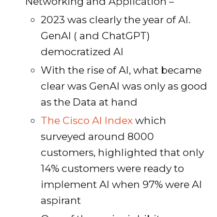
Networking and Application –
2023 was clearly the year of AI.
GenAI ( and ChatGPT)
democratized AI
With the rise of AI, what became
clear was GenAI was only as good
as the Data at hand
The Cisco AI Index
which
surveyed around 8000
customers, highlighted that only
14% customers were ready to
implement AI when 97% were AI
aspirant