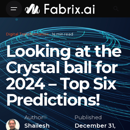
Skip
to
content
Digital Transformation
14 min read
Looking at the
Crystal ball for
2024 – Top Six
Predictions!
Author
Published
Shailesh
December 31,