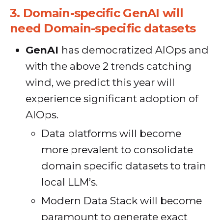
3.
Domain-specific GenAI will
need Domain-specific datasets
GenAI
has democratized AIOps and
with the above 2 trends catching
wind, we predict this year will
experience significant adoption of
AIOps.
Data platforms will become
more prevalent to consolidate
domain specific datasets to train
local LLM’s.
Modern Data Stack will become
paramount to generate exact