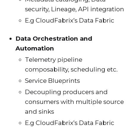
security, Lineage, API integration
E.g CloudFabrix’s Data Fabric
Data Orchestration and
Automation
Telemetry pipeline
composability, scheduling etc.
Service Blueprints
Decoupling producers and
consumers with multiple source
and sinks
E.g CloudFabrix’s Data Fabric