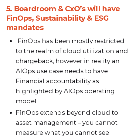
5.
Boardroom & CxO’s will have
FinOps, Sustainability & ESG
mandates
FinOps has been mostly restricted
to the realm of cloud utilization and
chargeback, however in reality an
AIOps use case needs to have
Financial accountability as
highlighted by AIOps operating
model
FinOps extends beyond cloud to
asset management – you cannot
measure what you cannot see