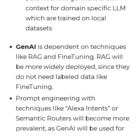
context for domain specific LLM
which are trained on local
datasets
GenAI
is dependent on techniques
like RAG and FineTuning. RAG will
be more widely deployed, since they
do not need labeled data like
FineTuning.
Prompt engineering with
techniques like “Alexa Intents” or
Semantic Routers will become more
prevalent, as GenAI will be used for