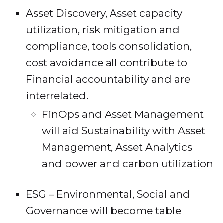
Asset Discovery, Asset capacity
utilization, risk mitigation and
compliance, tools consolidation,
cost avoidance all contribute to
Financial accountability and are
interrelated.
FinOps and Asset Management
will aid Sustainability with Asset
Management, Asset Analytics
and power and carbon utilization
ESG – Environmental, Social and
Governance will become table