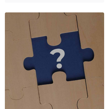
Posted by
Shailesh Manjrekar