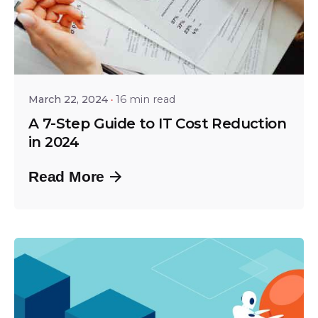
Posted by
Srinivas Miriyala
March 22, 2024
16 min read
A 7-Step Guide to IT Cost Reduction
in 2024
Read More