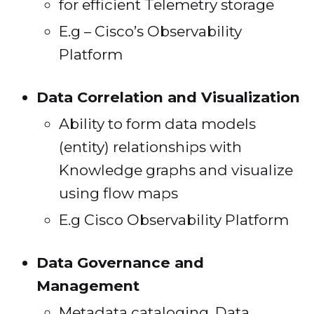
for efficient Telemetry storage
E.g – Cisco’s Observability
Platform
Data Correlation and Visualization
Ability to form data models
(entity) relationships with
Knowledge graphs and visualize
using flow maps
E.g Cisco Observability Platform
Data Governance and
Management
Metadata cataloging, Data