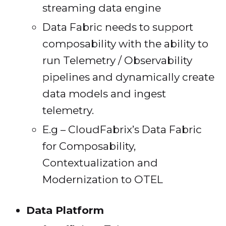
streaming data engine
Data Fabric needs to support
composability with the ability to
run Telemetry / Observability
pipelines and dynamically create
data models and ingest
telemetry.
E.g – CloudFabrix’s Data Fabric
for Composability,
Contextualization and
Modernization to OTEL
Data Platform