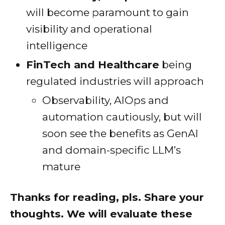
will become paramount to gain
visibility and operational
intelligence
FinTech and Healthcare
being
regulated industries will approach
Observability, AIOps and
automation cautiously, but will
soon see the benefits as GenAI
and domain-specific LLM’s
mature
Thanks for reading, pls. Share your
thoughts. We will evaluate these