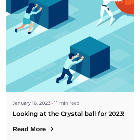
Posted by
Shailesh Manjrekar
January 18, 2023
11 min read
Looking at the Crystal ball for 2023!
Read More