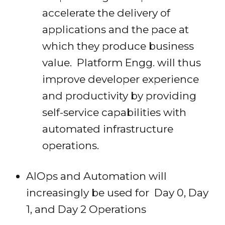
accelerate the delivery of
applications and the pace at
which they produce business
value. Platform Engg. will thus
improve developer experience
and productivity by providing
self-service capabilities with
automated infrastructure
operations.
AIOps and Automation will
increasingly be used for Day 0, Day
1, and Day 2 Operations