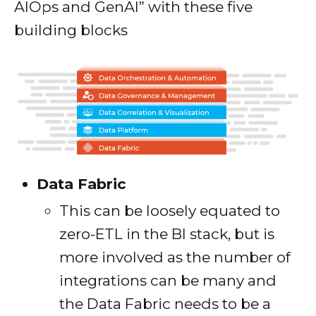
AIOps and GenAI” with these five
building blocks
Data Fabric
This can be loosely equated to
zero-ETL in the BI stack, but is
more involved as the number of
integrations can be many and
the Data Fabric needs to be a