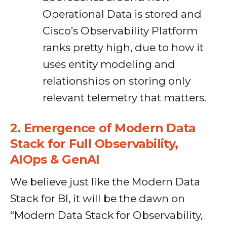
Operational Data is stored and
Cisco’s Observability Platform
ranks pretty high, due to how it
uses entity modeling and
relationships on storing only
relevant telemetry that matters.
2.
Emergence of Modern Data
Stack for Full Observability,
AIOps & GenAI
We believe just like the Modern Data
Stack for BI, it will be the dawn on
“Modern Data Stack for Observability,