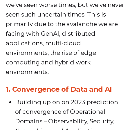
we’ve seen worse times, but we’ve never
seen such uncertain times. This is
primarily due to the avalanche we are
facing with GenAI, distributed
applications, multi-cloud
environments, the rise of edge
computing and hybrid work
environments.
1.
Convergence of Data and AI
Building up on on 2023 prediction
of convergence of Operational
Domains – Observability, Security,