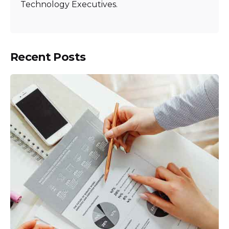
Technology Executives.
Recent Posts