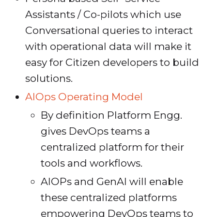
Assistants / Co-pilots which use
Conversational queries to interact
with operational data will make it
easy for Citizen developers to build
solutions.
AIOps Operating Model
By definition Platform Engg.
gives DevOps teams a
centralized platform for their
tools and workflows.
AIOPs and GenAI will enable
these centralized platforms
empowering DevOps teams to