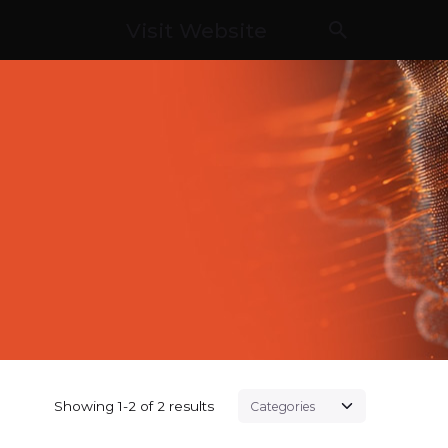
Visit Website
Showing 1-2 of 2 results