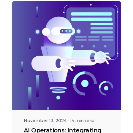
Posted by
Shailesh
Manjrekar
November 13, 2024
15 min read
AI Operations: Integrating