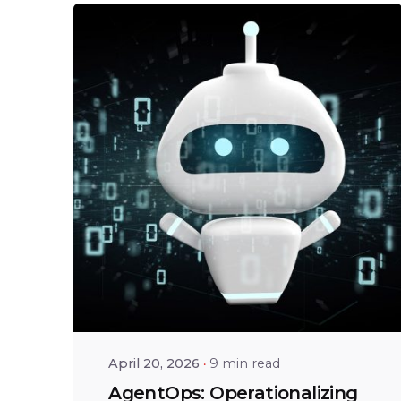
Posted by
Shailesh
Manjrekar
April 20, 2026
9 min read
AgentOps: Operationalizing