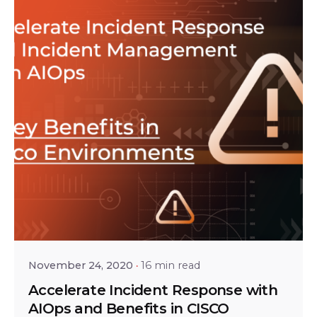
Posted by
Tejo Prayaga
November 24, 2020
16 min read
Accelerate Incident Response with
AIOps and Benefits in CISCO