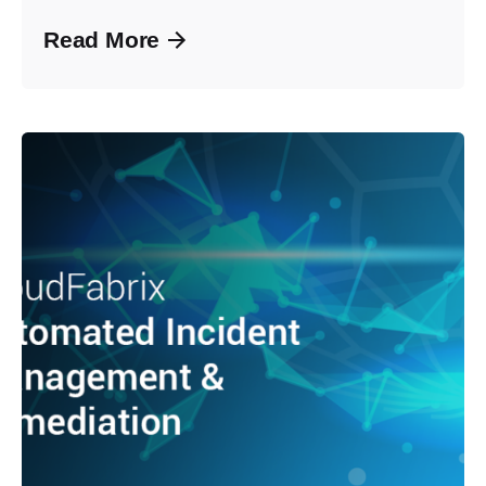
Read More