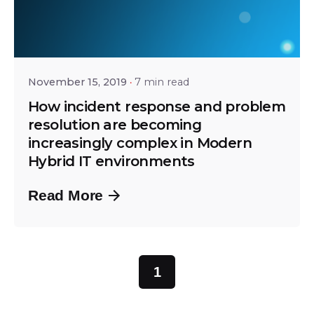
Posted by
Bhaskar Krishnamsetty
November 15, 2019
7 min read
How incident response and problem
resolution are becoming
increasingly complex in Modern
Hybrid IT environments
Read More
1