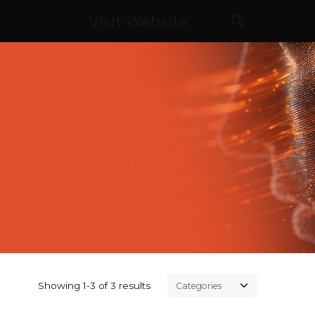
Visit Website
Showing 1-3 of 3 results