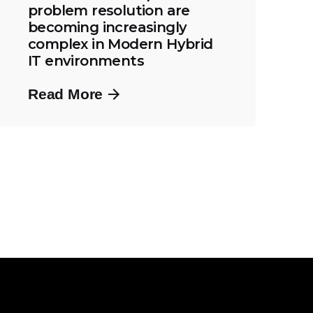
problem resolution are
becoming increasingly
complex in Modern Hybrid
IT environments
Read More