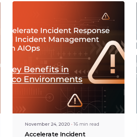
Posted by
Tejo Prayaga
November 24, 2020
16 min read
Accelerate Incident