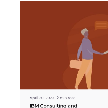
Posted by
Shailesh
Manjrekar
April 20, 2023
2 min read
IBM Consulting and