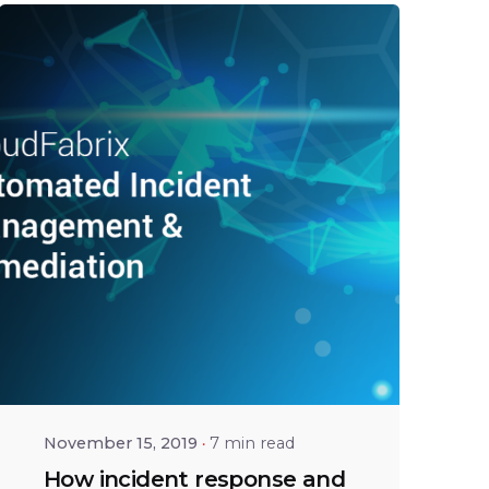
Posted by
Bhaskar
Krishnamsetty
November 15, 2019
7 min read
How incident response and