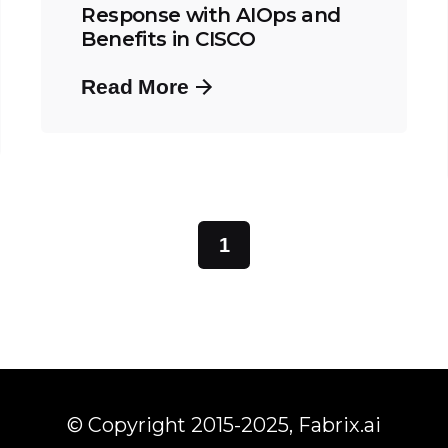
Response with AIOps and
Benefits in CISCO
Read More
1
© Copyright 2015-2025,
Fabrix.ai