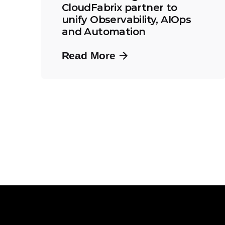
CloudFabrix partner to
unify Observability, AIOps
and Automation
Read More