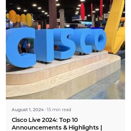
Posted by
Shailesh Manjrekar
August 1, 2024
15 min read
Cisco Live 2024: Top 10
Announcements & Highlights |