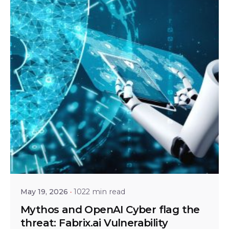
Posted by
Bhaskar Krishnamsetty
May 19, 2026
1022 min read
Mythos and OpenAI Cyber flag the
threat: Fabrix.ai Vulnerability