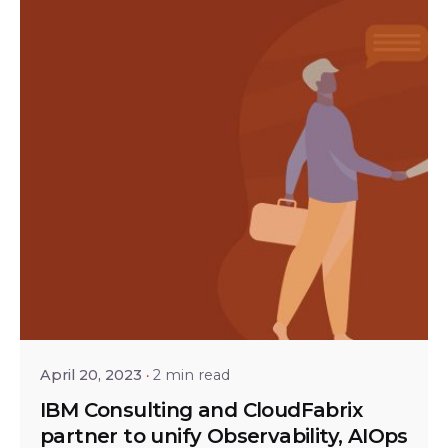
Posted by
Shailesh Manjrekar
April 20, 2023
2 min read
IBM Consulting and CloudFabrix
partner to unify Observability, AIOps