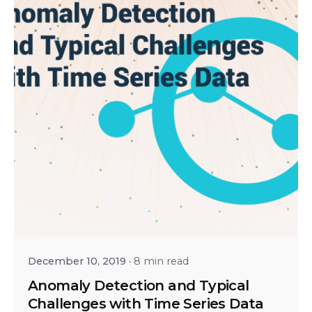
Posted by
Ravi Teja Verma
December 10, 2019
8 min read
Anomaly Detection and Typical
Challenges with Time Series Data